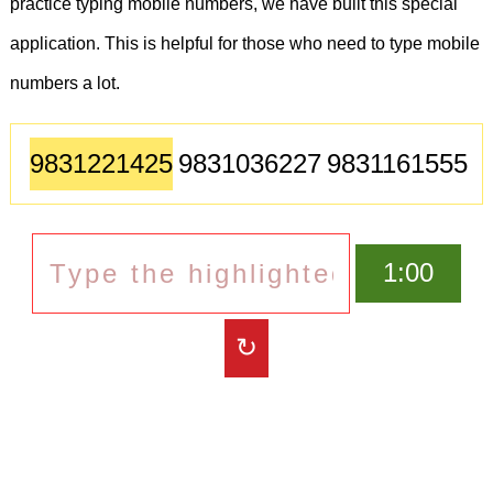
practice typing mobile numbers, we have built this special
application. This is helpful for those who need to type mobile
numbers a lot.
9831221425
9831036227
9831161555
9831377008
9007286930
9831036227
9830745251
1:00
9883933444
9330916187
↻
8013125046
9038941010
9051147427
9163247717
9331216158
9883079662
9831552970