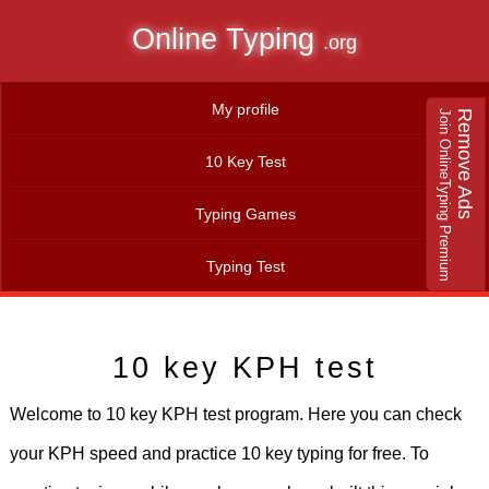
Online Typing
.org
My profile
Join OnlineTyping Premium
Remove Ads
10 Key Test
Typing Games
Typing Test
10 key KPH test
Welcome to 10 key KPH test program. Here you can check
your KPH speed and practice 10 key typing for free. To