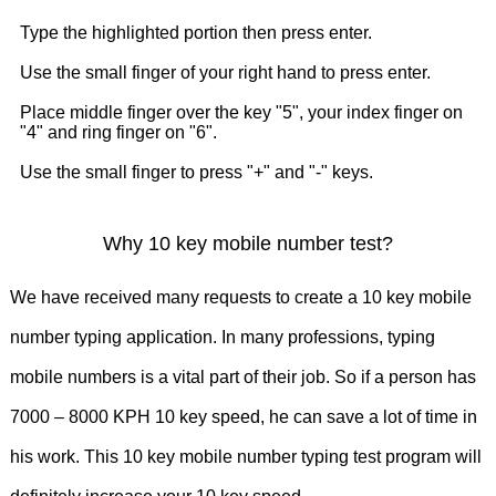
9830039664
9836254333
9831087117
Type the highlighted portion then press enter.
9831433444
9831256250
Use the small finger of your right hand to press enter.
Place middle finger over the key "5", your index finger on
9830821975
9831756343
"4" and ring finger on "6".
Use the small finger to press "+" and "-" keys.
9831009887
9830010032
9007129445
8276802023
Why 10 key mobile number test?
9831009887
9831311623
9831722127
We have received many requests to create a 10 key mobile
9831552972
9804848493
number typing application. In many professions, typing
mobile numbers is a vital part of their job. So if a person has
9831413553
9038013444
7000 – 8000 KPH 10 key speed, he can save a lot of time in
9831331233
9830769920
his work. This 10 key mobile number typing test program will