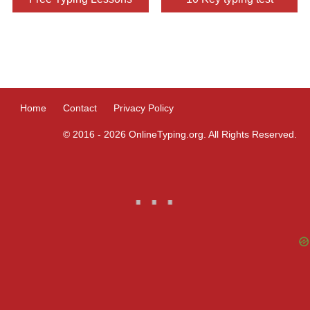
9830741090
8334987538
9748369628
9831756343
9620000019
9903307819
8945947158
9163318852
9831111124
Home
Contact
Privacy Policy
9143091151
9831421223
9073333576
© 2016 - 2026 OnlineTyping.org. All Rights Reserved.
9804614936
9804652066
9830066606
9830162738
8585089910
8981203581
9903307819
9831565959
9830105317
9330986253