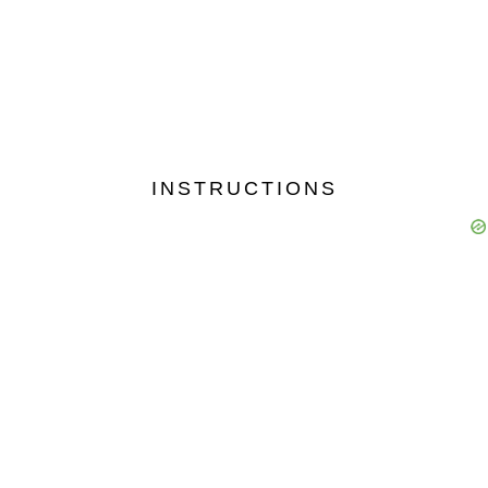
9830769920
9831552972
9903311119
9143136562
9038941010
9433329949
9088101010
INSTRUCTIONS
9836225146
9883424192
8016077886
9804848491
8013939179
9883933444
8620090148
8585089910
9831433444
9831111124
9831565959
9339258160
9831590843
9831172972