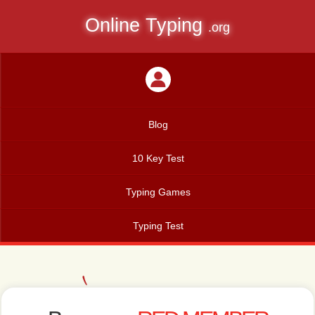
Online Typing
.org
Blog
10 Key Test
Typing Games
Typing Test