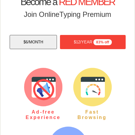
Become a
RED MEMBER
Join OnlineTyping Premium
$6/MONTH
$12/YEAR
83% off
Ad-free
Fast
Experience
Browsing