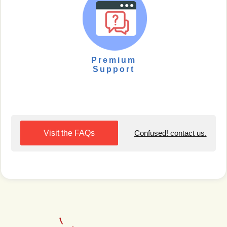
Premium
Support
Visit the FAQs
Confused! contact us.