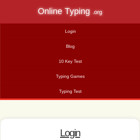
Online Typing
.org
Login
Blog
10 Key Test
Typing Games
Typing Test
Login