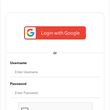
or
Username
Password