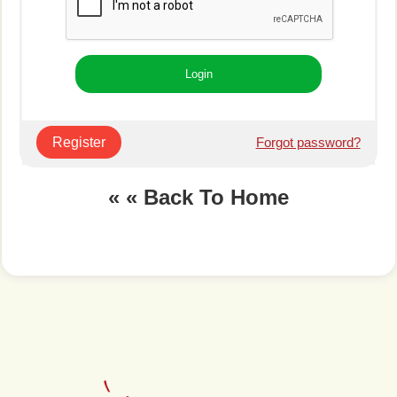
Login
Register
Forgot password?
« « Back To Home