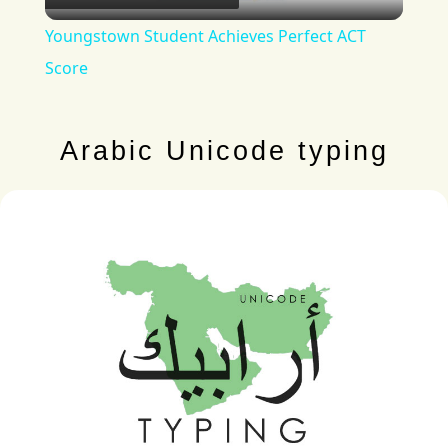
Video
Youngstown Student Achieves Perfect ACT
Score
Arabic Unicode typing