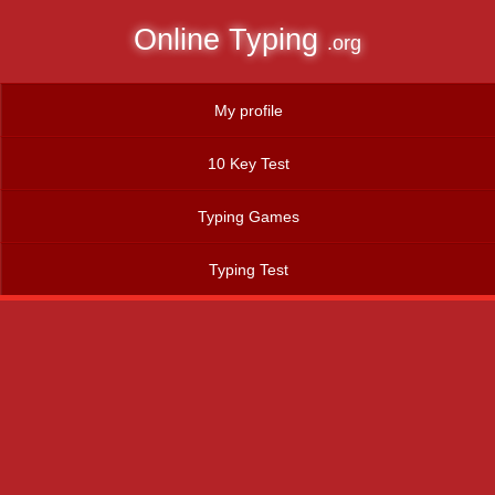
Online Typing
.org
My profile
10 Key Test
Typing Games
Typing Test