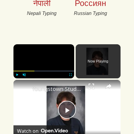
नेपाली
Россиян
Nepali Typing
Russian Typing
×
Now Playing
×
Play
Unmute
Fullscreen
Youngstown Student Achieves Perfect ACT Score
Play
Watch on