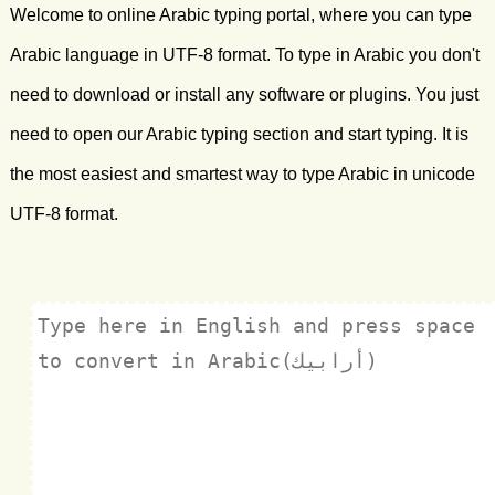
Welcome to online Arabic typing portal, where you can type
Arabic language in UTF-8 format. To type in Arabic you don't
need to download or install any software or plugins. You just
need to open our Arabic typing section and start typing. It is
the most easiest and smartest way to type Arabic in unicode
UTF-8 format.