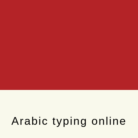
Arabic typing online