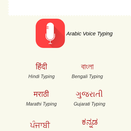
Arabic Voice Typing
हिंदी
বাংলা
Hindi Typing
Bengali Typing
मराठी
ગુજરાતી
Marathi Typing
Gujarati Typing
ಕನ್ನಡ
ਪੰਜਾਬੀ