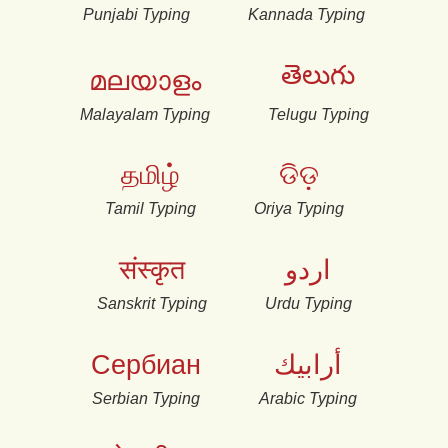
Punjabi Typing
Kannada Typing
తెలుగు
മലയാളം
Malayalam Typing
Telugu Typing
தமிழ்
ଡିଡ଼
Tamil Typing
Oriya Typing
संस्कृत
اردو
Sanskrit Typing
Urdu Typing
Сербиан
أرابيك
Serbian Typing
Arabic Typing