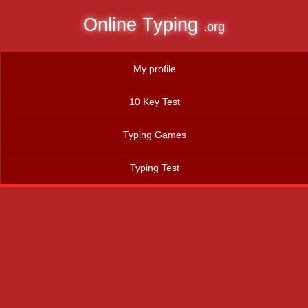
Online Typing
.org
My profile
10 Key Test
Typing Games
Typing Test