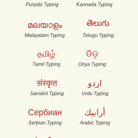
Punjabi Typing
Kannada Typing
తెలుగు
മലയാളം
Malayalam Typing
Telugu Typing
தமிழ்
ଡିଡ଼
Tamil Typing
Oriya Typing
संस्कृत
اردو
Sanskrit Typing
Urdu Typing
Сербиан
أرابيك
Serbian Typing
Arabic Typing