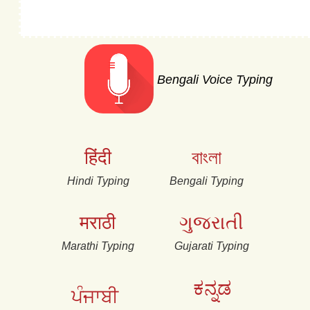
Bengali Voice Typing
हिंदी
বাংলা
Hindi Typing
Bengali Typing
मराठी
ગુજરાતી
Marathi Typing
Gujarati Typing
ಕನ್ನಡ
ਪੰਜਾਬੀ