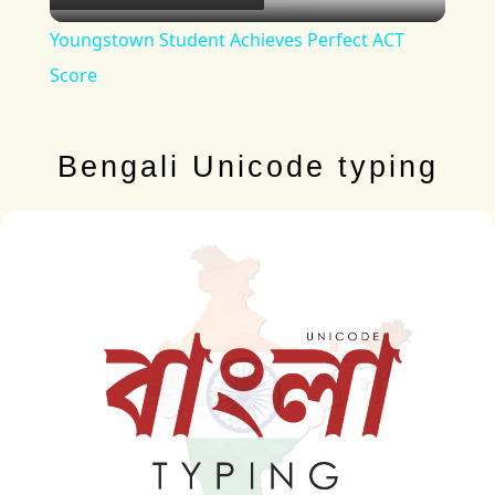
Video
Youngstown Student Achieves Perfect ACT
Score
Bengali Unicode typing