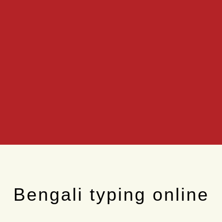
Bengali typing online