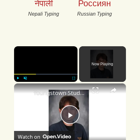
नेपाली
Россиян
Nepali Typing
Russian Typing
×
Now Playing
×
Play
Unmute
Fullscreen
Youngstown Student Achieves Perfect ACT Score
Play
Watch on