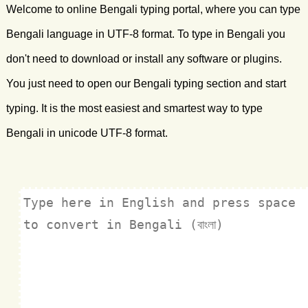
Welcome to online Bengali typing portal, where you can type
Bengali language in UTF-8 format. To type in Bengali you
don't need to download or install any software or plugins.
You just need to open our Bengali typing section and start
typing. It is the most easiest and smartest way to type
Bengali in unicode UTF-8 format.