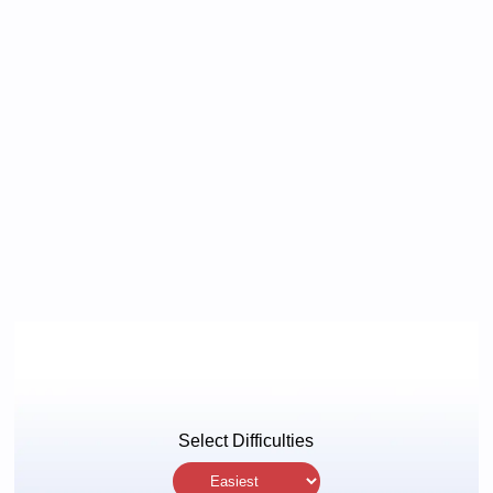
Select Difficulties