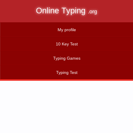
Online Typing
.org
My profile
10 Key Test
Typing Games
Typing Test