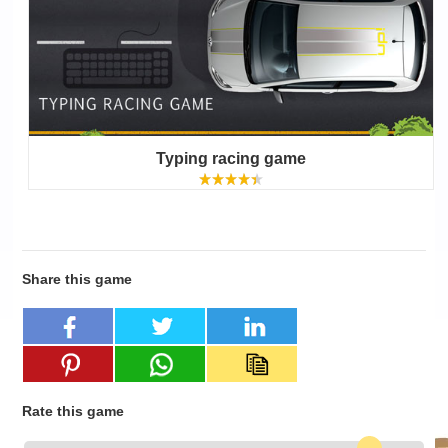
Typing racing game
Share this game
Rate this game