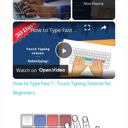
Now Playing
×
Play
Unmute
Fullscreen
How to Type Fast ? - Touch Typing Tutorial for Beginners
Play
Watch on
Video
How to Type Fast ? - Touch Typing Tutorial for
Beginners