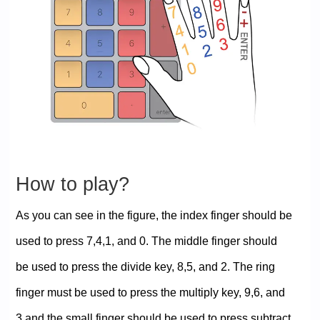
How to play?
As you can see in the figure, the index finger should be
used to press 7,4,1, and 0. The middle finger should
be used to press the divide key, 8,5, and 2. The ring
finger must be used to press the multiply key, 9,6, and
3 and the small finger should be used to press subtract