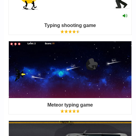
Typing shooting game
Meteor typing game