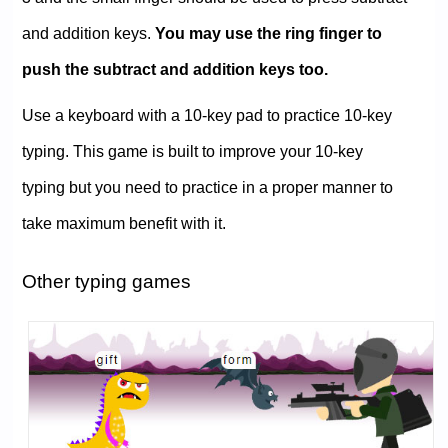
and addition keys.
You may use the ring finger to
push the subtract and addition keys too.
Use a keyboard with a 10-key pad to practice 10-key
typing. This game is built to improve your 10-key
typing but you need to practice in a proper manner to
take maximum benefit with it.
Other typing games