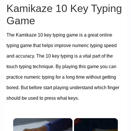
Kamikaze 10 Key Typing
Game
The Kamikaze 10 key typing game is a great online
typing game that helps improve numeric typing speed
and accuracy. The 10 key typing is a vital part of the
touch typing technique. By playing this game you can
practice numeric typing for a long time without getting
bored. But before start playing understand which finger
should be used to press what keys.
×