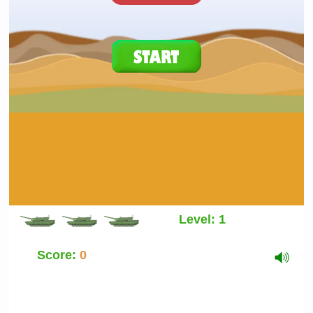
Level:
1
Score:
0