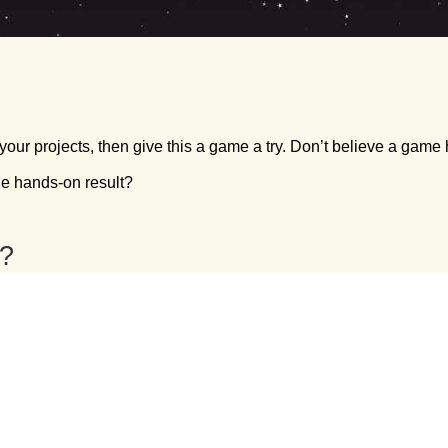
 your projects, then give this a game a try. Don’t believe a game 
he hands-on result?
r?
yping games available on the internet for adults and fast learner