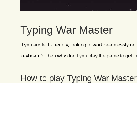
Typing War Master
If you are tech-friendly, looking to work seamlessly on
keyboard? Then why don’t you play the game to get t
How to play Typing War Maste
This is one of the simplest and most effective touch t
Press “Enter” to start the game.
Carefully observe the words coming down.
Type those words in your keyboard.
Use both the hands for a better score.