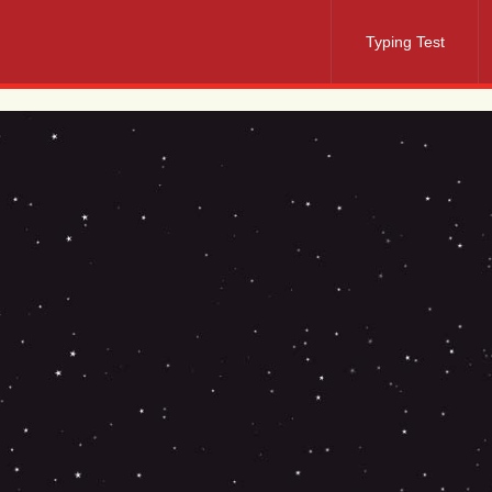
Typing Test