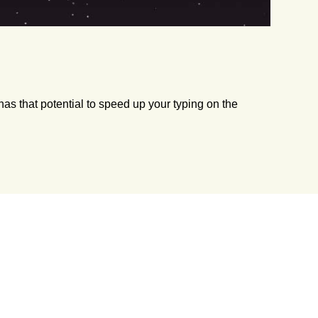
has that potential to speed up your typing on the
s. Without much ado, let’s see how to play the game?