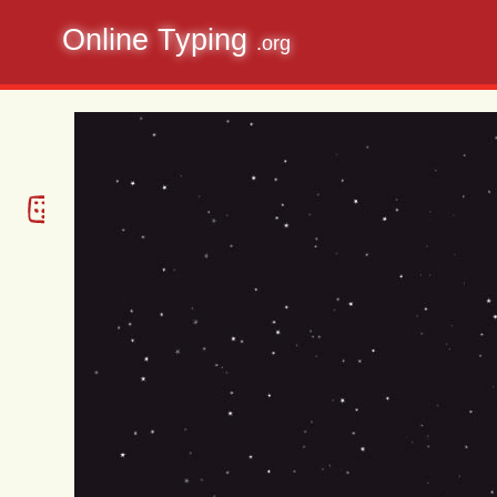
Online Typing
.org