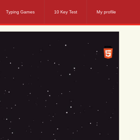
Typing Games
10 Key Test
My profile