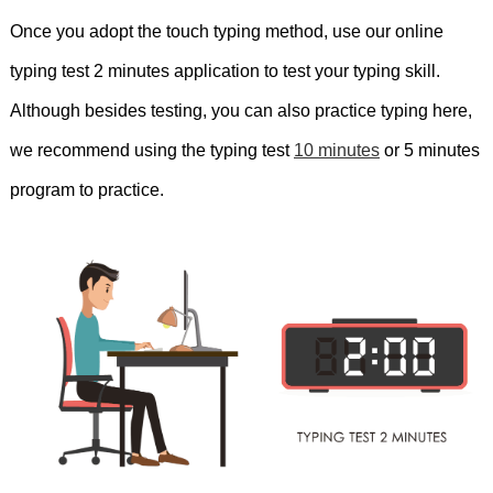
mouse
but
the
cheetah
is
the
fastest.
Once you adopt the touch typing method, use our online
typing test 2 minutes application to test your typing skill.
Remember
to
focus
on
your
breath
Although besides testing, you can also practice typing here,
throughout
the
exercise.
She
didn't
like
we recommend using the typing test
10 minutes
or 5 minutes
the
sandwich.
Thank
you
for
appearing
program to practice.
this
test.