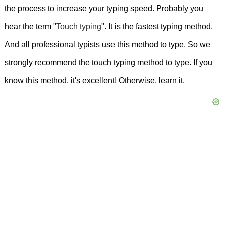
the process to increase your typing speed. Probably you
bed.
She
had
spent
her
entire
life
hear the term "
Touch typing
". It is the fastest typing method.
there.
I
love
playing
games.
We
stayed
And all professional typists use this method to type. So we
strongly recommend the touch typing method to type. If you
in
an
old
hotel.
He
has
got
a
sister.
Has
know this method, it's excellent! Otherwise, learn it.
everyone
completed
the
work
that
was
assigned
for
today?
I
have
got
a
brother.
You
have
beautiful
blue
eyes.
He
has
got
a
cat.
Yoga
combines
physical
activity
with
mindfulness.
He
has
got
a
cat.
The
cat
is
faster
than
the