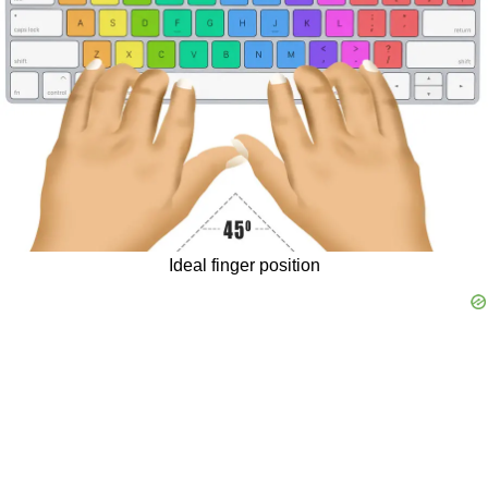
The
food
is
delicious.
I
play
computer
games
to
have
fun.
They
aren't
going
to
visit
us.
He
studies
to
get
better
marks.
Remember
to
focus
on
your
breath
throughout
the
exercise.
The
Ideal finger position
food
is
delicious.
They
have
got
a
swimming
pool.
They're
going
to
watch
a
film
this
weekend.
One
winter,
a
heavy
snowfall
blanketed
the
village.