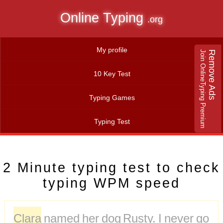
Online Typing
.org
My profile
Join OnlineTyping Premium
Remove Ads
10 Key Test
Typing Games
Typing Test
2 Minute typing test to check
typing WPM speed
Clara
named
her
dog
Rusty.
I
never
go