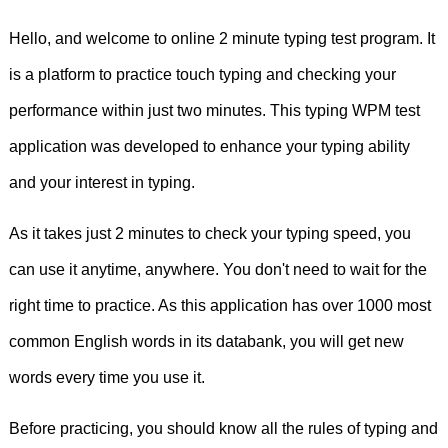
support
weight
loss.
I
do
my
Hello, and welcome to online 2 minute typing test program. It
homework
correctly.
Yoga
can
be
a
is a platform to practice touch typing and checking your
great
way
to
support
weight
loss.
Did
performance within just two minutes. This typing WPM test
you
do
it
yourself?
We
use
going
to
talk
application was developed to enhance your typing ability
and your interest in typing.
about
our
future
plans.
I
play
tennis
As it takes just 2 minutes to check your typing speed, you
badly.
How
often
do
you
play
computer
can use it anytime, anywhere. You don't need to wait for the
games?
I
play
computer
games
to
right time to practice. As this application has over 1000 most
have
fun.
I
speak
English
vary
well.
I
common English words in its databank, you will get new
words every time you use it.
saw
a
lion
and
an
elephant
at
the
zoo.
Before practicing, you should know all the rules of typing and
Clara
fell
ill
and
was
confined
to
her