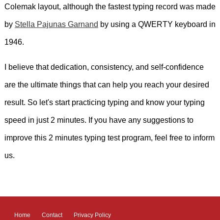
Colemak layout, although the fastest typing record was made
by
Stella Pajunas Garnand
by using a QWERTY keyboard in
1946.
I believe that dedication, consistency, and self-confidence
are the ultimate things that can help you reach your desired
result. So let's start practicing typing and know your typing
speed in just 2 minutes. If you have any suggestions to
improve this 2 minutes typing test program, feel free to inform
us.
Home
Contact
Privacy Policy