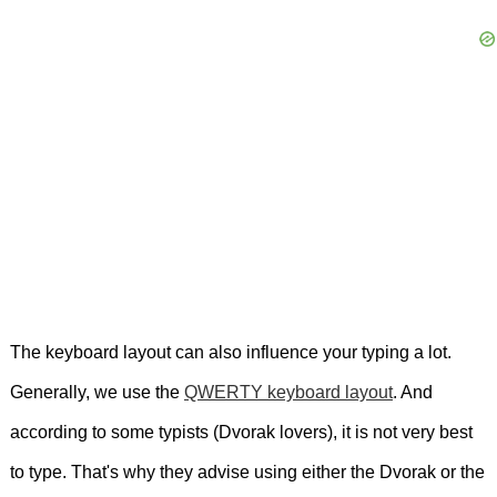
The keyboard layout can also influence your typing a lot.
Generally, we use the
QWERTY keyboard layout
. And
according to some typists (Dvorak lovers), it is not very best
to type. That's why they advise using either the Dvorak or the