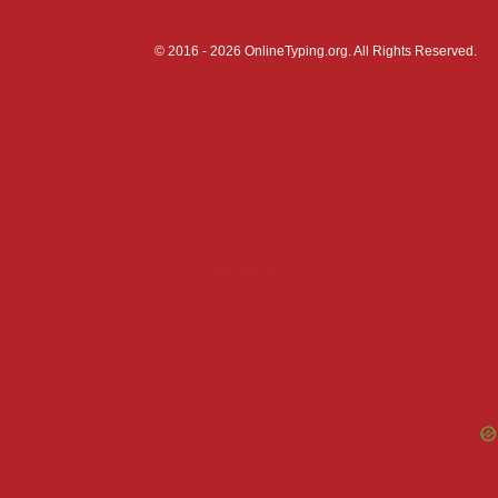
© 2016 - 2026 OnlineTyping.org. All Rights Reserved.