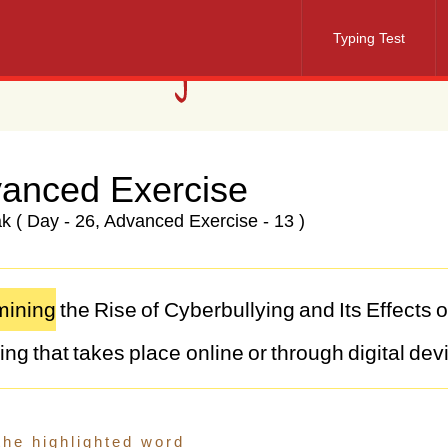
Typing Test
anced Exercise
 ( Day - 26, Advanced Exercise - 13 )
ining
the
Rise
of
Cyberbullying
and
Its
Effects
ying
that
takes
place
online
or
through
digital
dev
alent
in
recent
years,
posing
serious
consequen
-being
of
teenagers.
As
technology
continues
to