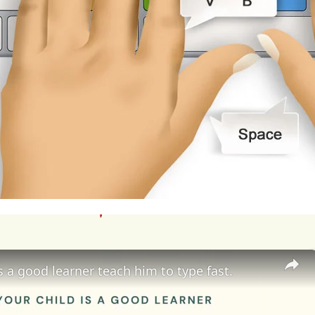
rience
difficulties
concentrating,
participating
in
to
the
emotional
distress
and
trauma
caused
by
rbullying
may
lead
to
school
avoidance
or
dropo
comes
for
victims.
Furthermore,
cyberbullying
ca
al
relationships
and
peer
dynamics,
as
victims
m
rience
social
isolation,
and
struggle
to
form
mea
etrators
of
cyberbullying
may
also
face
consequ
plinary
action,
and
damage
to
their
reputations
is a good learner teach him to type fast.
berbullying
requires
a
multi-faceted
approach
in
cymakers,
and
technology
companies.
Parents
c