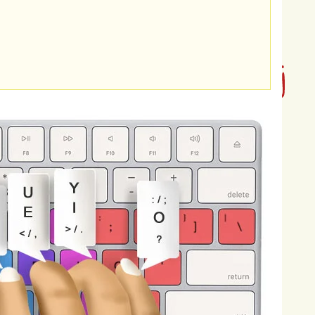
es,
and
anonymous
accounts
to
ng
on
teenagers
can
be
devastating,
r
mental
health,
emotional
well-being,
may
experience
feelings
of
fear,
on,
and
even
suicidal
thoughts.
s
on
teenagers'
self-esteem,
nternalize
negative
messages
and
he
constant
barrage
of
hurtful
gers'
sense
of
safety
and
security,
thy
relationships.
Cyberbullying
can
chool
engagement,
as
victims
may