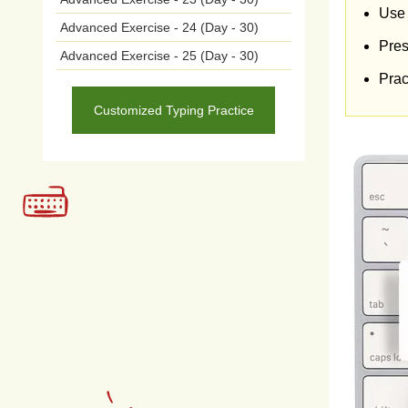
expl
Use 
Advanced Exercise - 24 (Day - 30)
Pres
targ
Advanced Exercise - 25 (Day - 30)
Prac
lead
Customized Typing Practice
and
sha
More
self
perc
com
unde
also