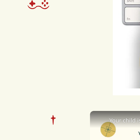
expe
due
cybe
out
soci
expe
Perp
disci
Your child 
of
cy
poli