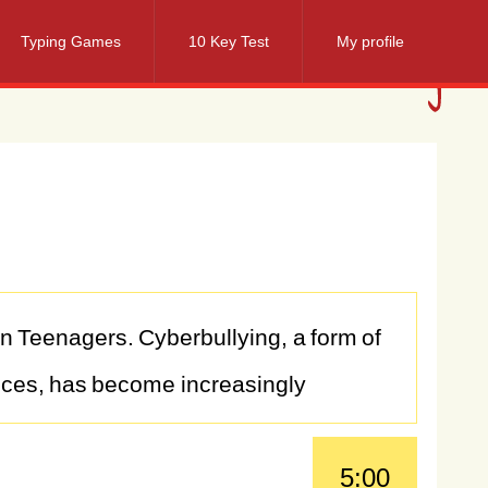
Typing Games
10 Key Test
My profile
on
Teenagers.
Cyberbullying,
a
form
of
ices,
has
become
increasingly
ces
for
the
mental
health
and
5:00
advance
and
social
media
platforms