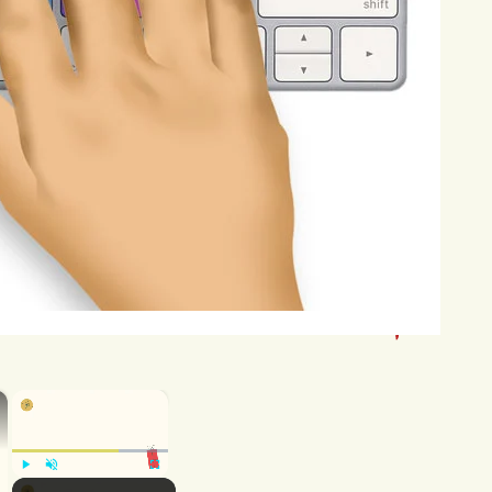
class,
and
completing
assignments
cyberbullying.
In
severe
cases,
ut,
further
exacerbating
the
negative
n
have
ripple
effects
on
teenagers'
ay
withdraw
from
social
interactions,
ningful
connections
with
their
peers.
ences,
such
as
legal
repercussions,
and
relationships.
Addressing
the
rise
×
×
volving
parents,
educators,
an
play
a
crucial
role
in
educating
their
Play
Unmute
Fullscreen