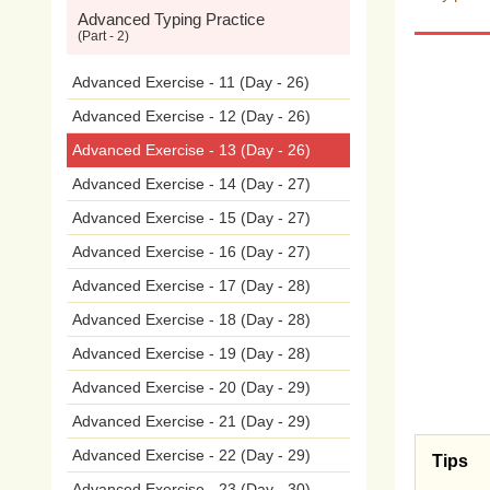
Advanced Typing Practice
proli
(Part - 2)
on
t
Advanced Exercise - 11 (Day - 26)
Advanced Exercise - 12 (Day - 26)
beha
Advanced Exercise - 13 (Day - 26)
phot
Advanced Exercise - 14 (Day - 27)
Advanced Exercise - 15 (Day - 27)
occu
Advanced Exercise - 16 (Day - 27)
anyw
Advanced Exercise - 17 (Day - 28)
of
cy
Advanced Exercise - 18 (Day - 28)
Advanced Exercise - 19 (Day - 28)
med
Advanced Exercise - 20 (Day - 29)
and
Advanced Exercise - 21 (Day - 29)
Advanced Exercise - 22 (Day - 29)
Snap
Tips
Advanced Exercise - 23 (Day - 30)