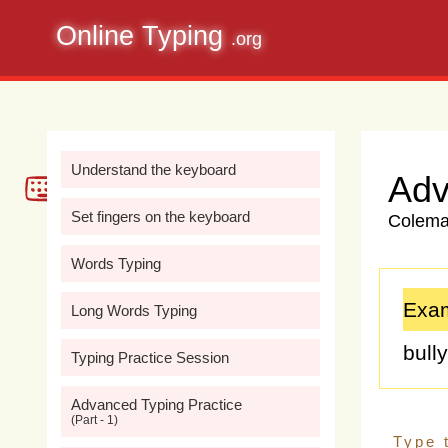
Online Typing
.org
Understand the keyboard
Adv
Set fingers on the keyboard
Colemak
Words Typing
Exam
Long Words Typing
bull
Typing Practice Session
prev
Advanced Typing Practice
(Part - 1)
well