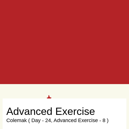
Advanced Exercise
Colemak ( Day - 24, Advanced Exercise - 8 )