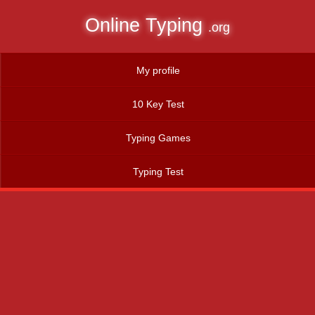
Online Typing
.org
My profile
10 Key Test
Typing Games
Typing Test