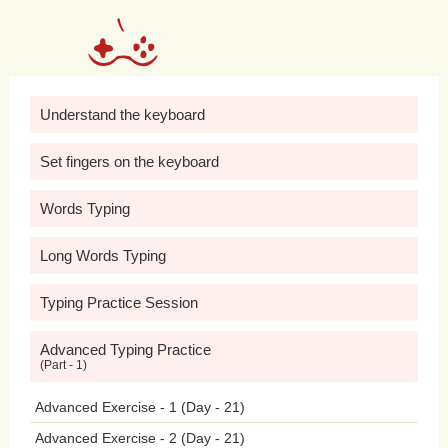
communication,
and
interpersonal
skills,
while
also
promoting
positive
social
interactions
and
friendships.
Understand the keyboard
However,
excessive
gaming
or
Set fingers on the keyboard
exposure
to
violent
and
graphic
content
Words Typing
in
video
games
can
have
detrimental
Long Words Typing
effects
on
adolescent
behavior
and
mental
health.
Research
has
shown
a
Typing Practice Session
correlation
between
excessive
gaming
Advanced Typing Practice
(Part - 1)
and
negative
outcomes
such
as
Advanced Exercise - 1 (Day - 21)
aggression,
impulsivity,
and
social
Advanced Exercise - 2 (Day - 21)