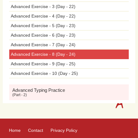
Advanced Exercise - 3 (Day - 22)
withdrawal.
Exposure
to
violent
video
Advanced Exercise - 4 (Day - 22)
games
has
been
linked
to
increased
Advanced Exercise - 5 (Day - 23)
aggression
and
desensitization
to
Advanced Exercise - 6 (Day - 23)
Advanced Exercise - 7 (Day - 24)
violence
among
adolescents.
Playing
Advanced Exercise - 8 (Day - 24)
violent
video
games
can
desensitize
Advanced Exercise - 9 (Day - 25)
Advanced Exercise - 10 (Day - 25)
individuals
to
real-world
violence,
normalize
aggressive
behaviors,
and
Advanced Typing Practice
(Part - 2)
reduce
empathy
and
compassion
towards
others.
Moreover,
adolescents
who
spend
excessive
amounts
of
time
Home
Contact
Privacy Policy