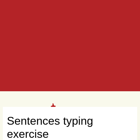
Sentences typing
exercise