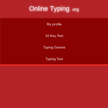
Online Typing
.org
My profile
10 Key Test
Typing Games
Typing Test