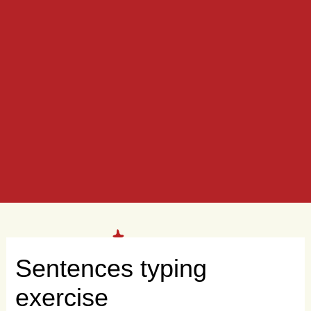
Sentences typing
exercise