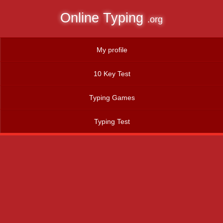
Online Typing
.org
My profile
10 Key Test
Typing Games
Typing Test