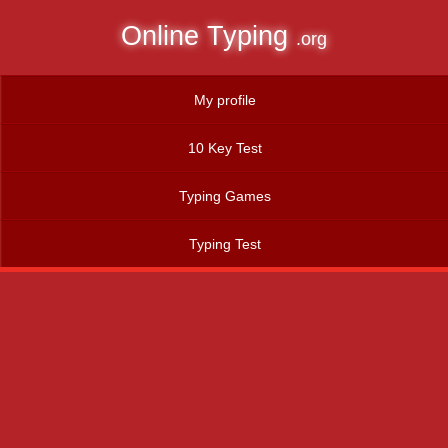
Online Typing
.org
My profile
10 Key Test
Typing Games
Typing Test