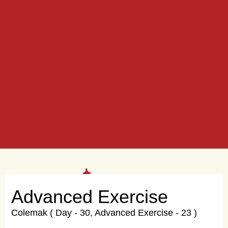
Advanced Exercise
Colemak ( Day - 30, Advanced Exercise - 23 )