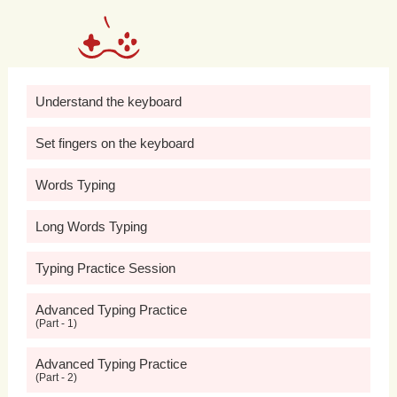
accessing
resources
for
their
mental
health
needs.
Moreover,
mental
health
awareness
in
schools
helps
to
build
Understand the keyboard
resilience
and
coping
skills
among
Set fingers on the keyboard
students,
equipping
them
with
the
tools
Words Typing
and
strategies
needed
to
manage
Long Words Typing
stress,
overcome
challenges,
and
maintain
positive
mental
health.
Typing Practice Session
Through
education
and
Advanced Typing Practice
(Part - 1)
awareness-raising
activities,
schools
Advanced Typing Practice
(Part - 2)
can
empower
students
to
recognize
the