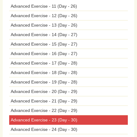
Advanced Exercise - 11 (Day - 26)
signs
and
symptoms
of
mental
health
Advanced Exercise - 12 (Day - 26)
problems,
practice
self-care,
and
seek
Advanced Exercise - 13 (Day - 26)
help
when
needed.
Furthermore,
mental
Advanced Exercise - 14 (Day - 27)
Advanced Exercise - 15 (Day - 27)
health
awareness
in
schools
plays
a
Advanced Exercise - 16 (Day - 27)
critical
role
in
early
intervention
and
Advanced Exercise - 17 (Day - 28)
Advanced Exercise - 18 (Day - 28)
prevention
efforts,
identifying
students
Advanced Exercise - 19 (Day - 28)
who
may
be
struggling
with
mental
Advanced Exercise - 20 (Day - 29)
health
issues
and
connecting
them
with
Advanced Exercise - 21 (Day - 29)
Advanced Exercise - 22 (Day - 29)
appropriate
support
services
and
Advanced Exercise - 23 (Day - 30)
resources.
By
addressing
mental
health
Advanced Exercise - 24 (Day - 30)