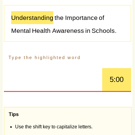
Understanding
the
Importance
of
Mental
Health
Awareness
in
Schools.
Mental
health
awareness
in
schools
is
essential
for
promoting
the
well-being
and
academic
success
of
students,
5:00
fostering
a
supportive
and
inclusive
school
environment,
and
addressing
the
growing
mental
health
challenges
Tips
facing
young
people
today.
With
rates
of
Use the shift key to capitalize letters.
anxiety,
depression,
and
other
mental