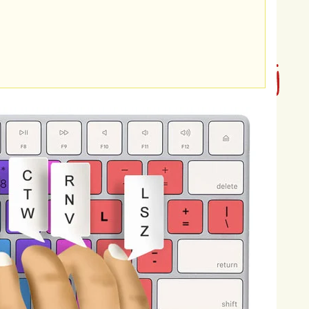
erbating
global
warming.
Forests
act
as
hrough
photosynthesis
and
storing
it
in
riven
by
agricultural
expansion,
rests
to
sequester
carbon
and
the
atmosphere.
The
consequences
of
g
ecosystems,
weather
patterns,
sea
e
causing
shifts
in
precipitation
aves,
droughts,
floods,
and
storms.
ting
to
sea-level
rise,
threatening
d
erosion.
Furthermore,
global
eading
to
shifts
in
species
distributions,