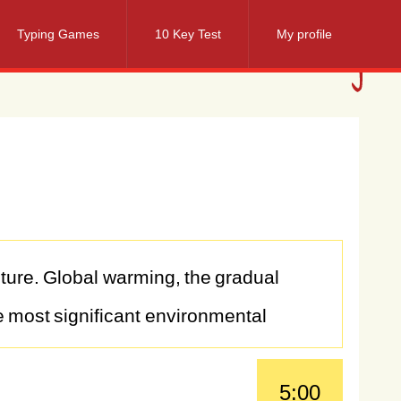
Typing Games
10 Key Test
My profile
ture.
Global
warming,
the
gradual
e
most
significant
environmental
y
human
activities
such
as
burning
5:00
global
warming
poses
far-reaching