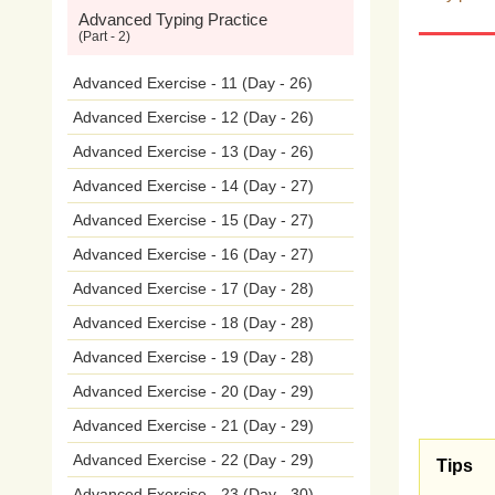
Advanced Typing Practice
con
(Part - 2)
the
c
Advanced Exercise - 11 (Day - 26)
Advanced Exercise - 12 (Day - 26)
nee
Advanced Exercise - 13 (Day - 26)
war
Advanced Exercise - 14 (Day - 27)
Advanced Exercise - 15 (Day - 27)
(CH4
Advanced Exercise - 16 (Day - 27)
prev
Advanced Exercise - 17 (Day - 28)
temp
Advanced Exercise - 18 (Day - 28)
Advanced Exercise - 19 (Day - 28)
tran
Advanced Exercise - 20 (Day - 29)
emis
Advanced Exercise - 21 (Day - 29)
Advanced Exercise - 22 (Day - 29)
Indus
Tips
Advanced Exercise - 23 (Day - 30)