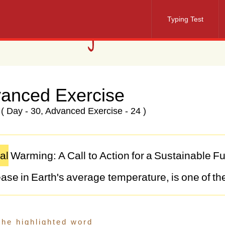
Typing Test
anced Exercise
( Day - 30, Advanced Exercise - 24 )
al
Warming:
A
Call
to
Action
for
a
Sustainable
Fu
ease
in
Earth's
average
temperature,
is
one
of
th
lenges
facing
humanity
today.
Driven
primarily
b
l
fuels,
deforestation,
and
industrial
processes,