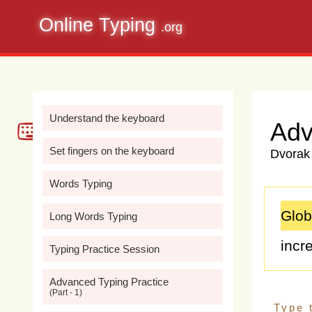
Online Typing
.org
Understand the keyboard
Adv
Set fingers on the keyboard
Dvorak 
Words Typing
Glob
Long Words Typing
incr
Typing Practice Session
chal
Advanced Typing Practice
(Part - 1)
fossi