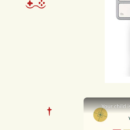
alte
spec
the
i
sea
exac
as
m
avail
exac
Your child 
Desp
acti