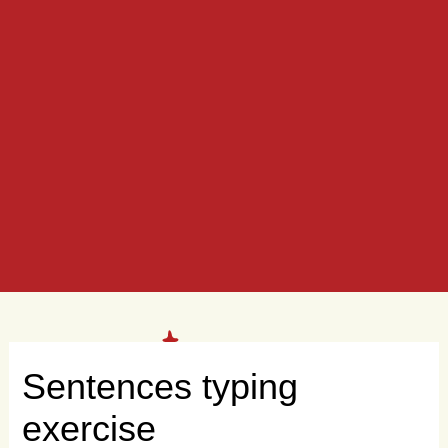
Sentences typing
exercise