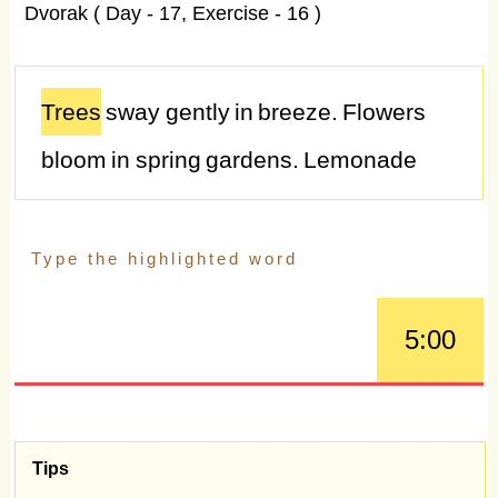
Dvorak ( Day - 17, Exercise - 16 )
Trees
sway
gently
in
breeze.
Flowers
bloom
in
spring
gardens.
Lemonade
quenches
thirst
on
hot
days.
Picnics
bring
families
closer
together.
Smiles
brighten
faces
instantly.
Trees
rustle
in
5:00
gentle
breezes.
Adventure
beckons
from
distant
horizons.
Seashells
collect
memories
from
beaches.
Coffee
aroma
Tips
fills
morning
air.
Puppies
wag
tails