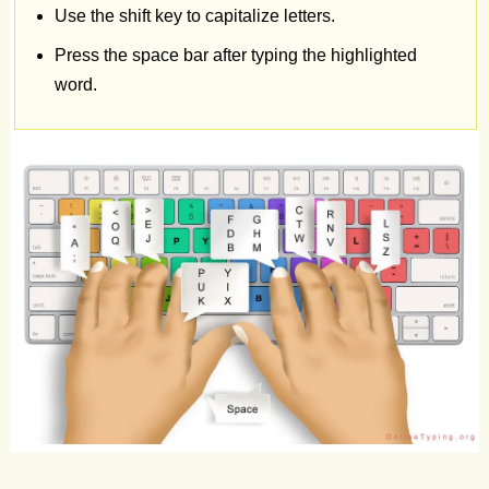
Use the shift key to capitalize letters.
eagerly
for
attention.
Raindrops
patter
Press the space bar after typing the highlighted
word.
on
windowpanes
rhythmically.
Memories
linger
in
cherished
photographs.
Hikes
explore
nature's
wonders
abundantly.
Chocolate
melts
on
warm
tongues.
Wind
chimes
sing
melodies
in
breezes.
Rain
boots
splash
in
puddles
joyfully.
Autumn
leaves
crunch
underfoot
delightfully.
Coffee
aroma
fills
morning
air.
Hot
cocoa