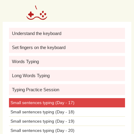
shared
experiences.
Sunrises
herald
new
beginnings
daily.
Laughter
echoes
in
joyful
gatherings.
Stars
shimmer
in
Understand the keyboard
vast
expanses.
Music
soothes
troubled
Set fingers on the keyboard
minds
beautifully.
Smiles
brighten
faces
Words Typing
instantly.
Butter
melts
on
warm
toast.
Long Words Typing
Clouds
drift
lazily
across
heavens.
Birds
Typing Practice Session
chirp
early
in
mornings.
Smiles
light
up
Small sentences typing (Day - 17)
faces
instantly.
Cats
enjoy
napping
in
Small sentences typing (Day - 18)
sunlight.
Crickets
chirp
in
summer
Small sentences typing (Day - 19)
evenings.
Moonbeams
illuminate
Small sentences typing (Day - 20)