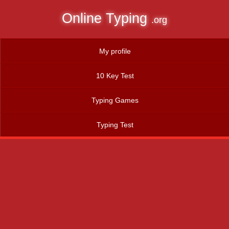
Online Typing
.org
My profile
10 Key Test
Typing Games
Typing Test