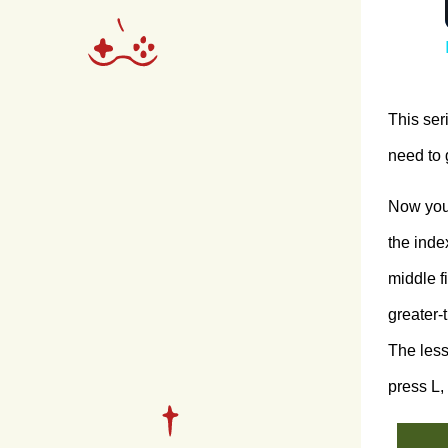
This ser
need to 
Now you 
the index
middle f
greater-
The less
press L,