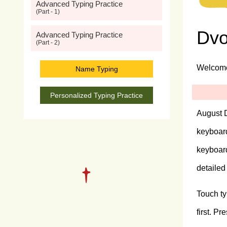
Advanced Typing Practice
(Part - 1)
Dvo
Advanced Typing Practice
(Part - 2)
Welcome 
Name Typing
Personalized Typing Practice
August D
keyboard
keyboar
detailed
Touch ty
first. P