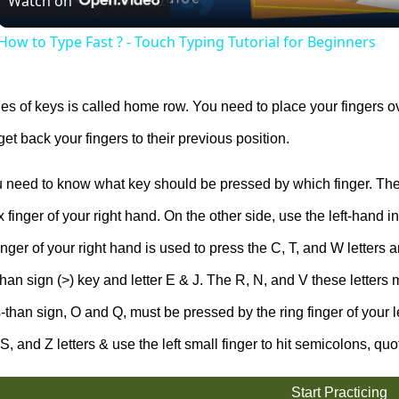
Watch on
How to Type Fast ? - Touch Typing Tutorial for Beginners
ies of keys is called home row. You need to place your fingers o
get back your fingers to their previous position.
need to know what key should be pressed by which finger. The
 finger of your right hand. On the other side, use the left-hand in
inger of your right hand is used to press the C, T, and W letters an
than sign (>) key and letter E & J. The R, N, and V these letters 
-than sign, O and Q, must be pressed by the ring finger of your le
 S, and Z letters & use the left small finger to hit semicolons, quo
Start Practicing