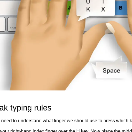
ak typing rules
e need to understand what finger we should use to press which ke
your right-hand index finger over the H key. Now place the middl