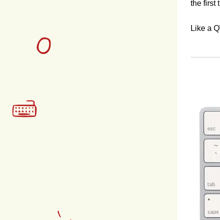
the first
Like a Q