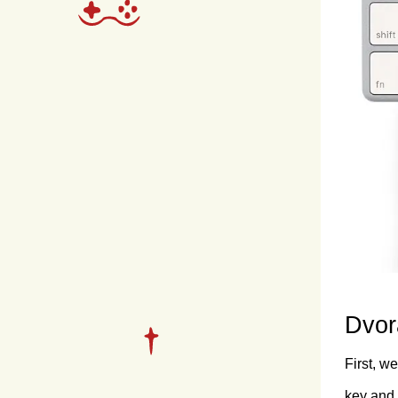
Dvor
First, w
key and 