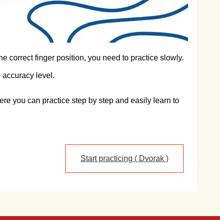
e correct finger position, you need to practice slowly.
 accuracy level.
re you can practice step by step and easily learn to
Start practicing ( Dvorak )