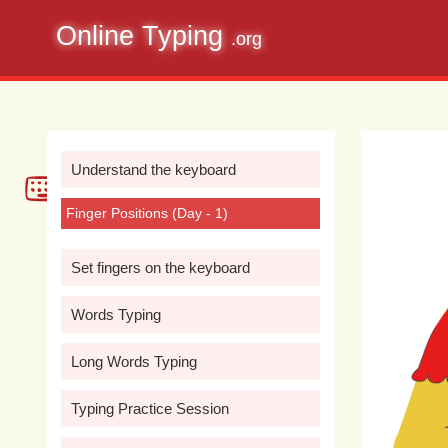
Online Typing
.org
Understand the keyboard
Finger Positions (Day - 1)
Set fingers on the keyboard
Words Typing
Long Words Typing
Typing Practice Session