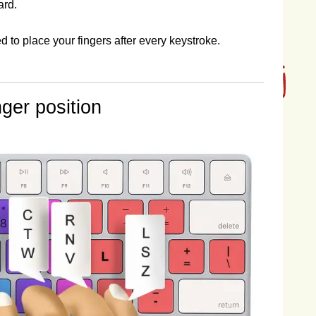
ard.
o place your fingers after every keystroke.
ger position