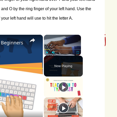
 and O by the ring finger of your left hand. Use the
your left hand will use to hit the letter A.
×
×
r Beginners
Play
Unmute
Fullscreen
Now Playing