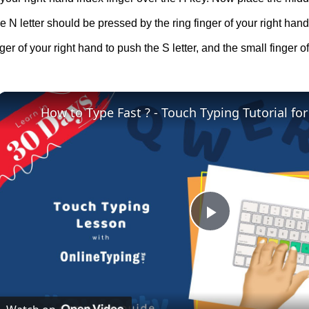
e N letter should be pressed by the ring finger of your right hand
ger of your right hand to push the S letter, and the small finger of 
How to Type Fast ? - Touch Typing Tutorial fo
Play
Video