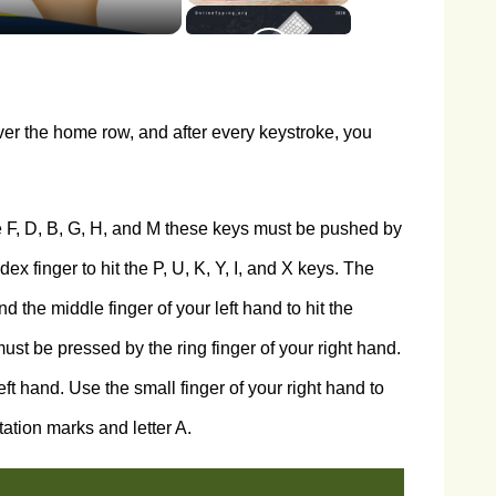
ver the home row, and after every keystroke, you
 F, D, B, G, H, and M these keys must be pushed by
dex finger to hit the P, U, K, Y, I, and X keys. The
d the middle finger of your left hand to hit the
must be pressed by the ring finger of your right hand.
ft hand. Use the small finger of your right hand to
tation marks and letter A.