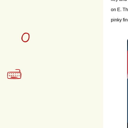
on E. Th
pinky fin