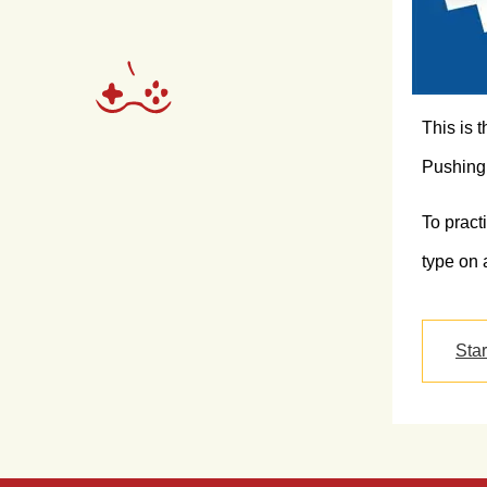
This is 
Pushing 
To pract
type on 
Sta