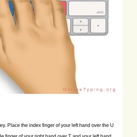
y. Place the index finger of your left hand over the U
e finger of your right hand over T and your left hand