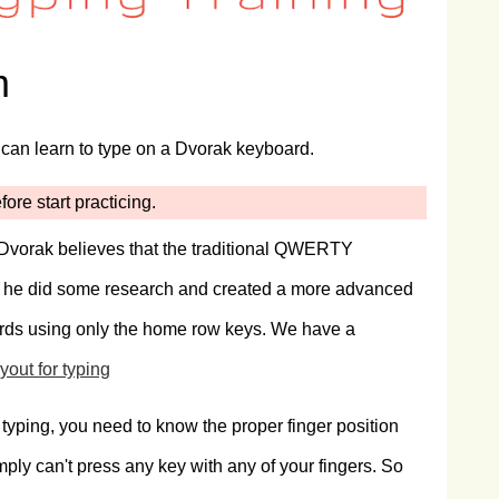
m
can learn to type on a Dvorak keyboard.
ore start practicing.
Dvorak believes that the traditional QWERTY
. So he did some research and created a more advanced
rds using only the home row keys. We have a
yout for typing
 typing, you need to know the proper finger position
imply can't press any key with any of your fingers. So