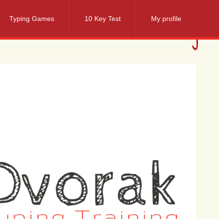
Typing Games
10 Key Test
My profile