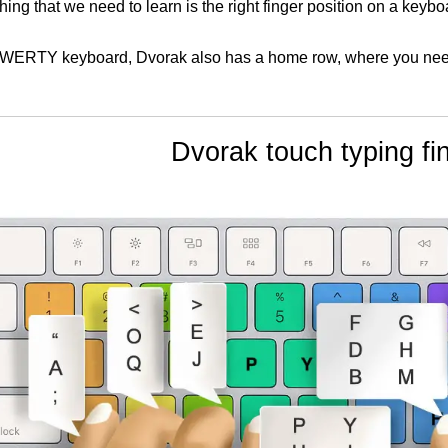
 thing that we need to learn is the right finger position on a keybo
WERTY keyboard, Dvorak also has a home row, where you need t
Dvorak touch typing fin