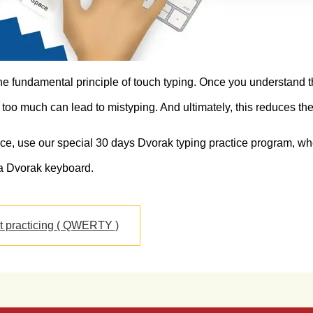
the fundamental principle of touch typing. Once you understand th
too much can lead to mistyping. And ultimately, this reduces the
ice, use our special 30 days Dvorak typing practice program, whe
a Dvorak keyboard.
rt practicing ( QWERTY )