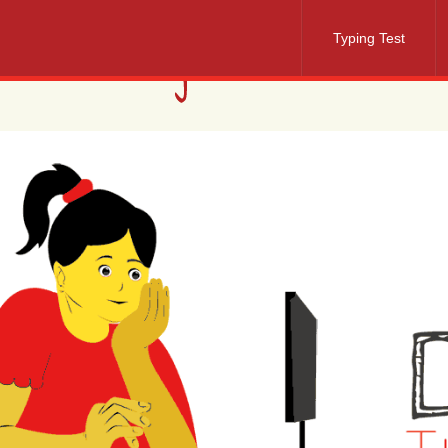
Typing Test