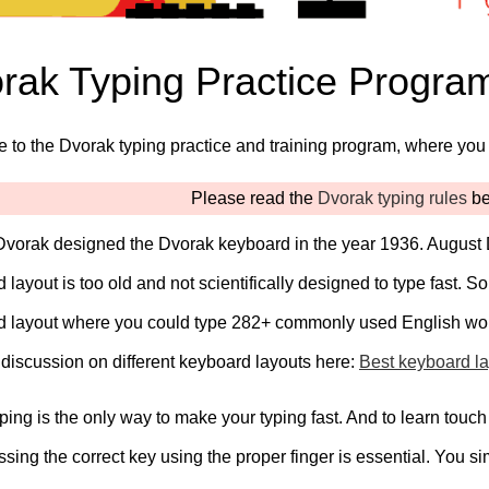
rak Typing Practice Progra
to the Dvorak typing practice and training program, where you 
Please read the
Dvorak typing rules
bef
vorak designed the Dvorak keyboard in the year 1936. August 
 layout is too old and not scientifically designed to type fast
d layout where you could type 282+ commonly used English wo
 discussion on different keyboard layouts here:
Best keyboard la
ping is the only way to make your typing fast. And to learn touch
ressing the correct key using the proper finger is essential. You s