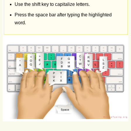
Use the shift key to capitalize letters.
Leg
Son
Dub
Rub
Gap
Sex
Try
Dry
Log
Press the space bar after typing the highlighted
word.
Rod
If
Him
Bug
Fly
Key
Big
Gym
Ton
Nut
Pop
Pen
Yes
Sit
Mum
Rod
Way
Son
Ray
Fun
Pad
Cd
Off
Mob
Any
To
Leg
Mum
Tv
Cut
Ton
Off
Pad
Hi
Be
Us
Its
Pad
Arm
Can
Us
Tax
Cat
Go
Ill
Ad
Go
Web
Vow
Arm
Car
Pet
Why
Eat
Rub
Cue
Ton
Box
Duo
Tin
Ago
Add
Rip
Pet
Bug
Day
Fan
Try
Wit
Ray
App
On
Tap
Pad
Law
Bow
Cup
Pig
Cut
Odd
Of
Tv
Cup
Dip
Sky
Low