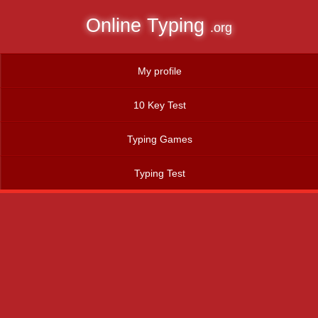
Online Typing
.org
My profile
10 Key Test
Typing Games
Typing Test