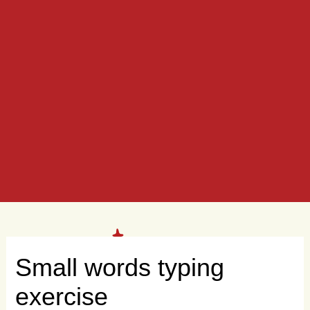
Small words typing
exercise