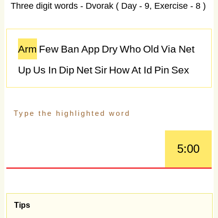
Three digit words - Dvorak ( Day - 9, Exercise - 8 )
Arm
Few
Ban
App
Dry
Who
Old
Via
Net
Up
Us
In
Dip
Net
Sir
How
At
Id
Pin
Sex
Due
Mud
Bet
Tag
Van
Fee
I
As
Rat
Rat
My
At
Too
Pot
Mix
Hi
Age
Sir
Off
Bug
Gig
Pit
Cue
Yet
Owe
Opt
Joy
Raw
Bit
Old
5:00
Can
Bet
Ski
Can
Log
Say
Guy
Go
Tag
Due
We
Bad
Bit
Pad
Ash
Who
Ray
Ah
Sir
Dad
Law
Old
Dam
Cat
Bed
Cop
Toy
Tips
Ago
Try
Net
Big
Pit
Wit
Day
Tap
Hip
Own