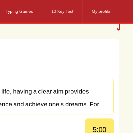
Typing Games
10 Key Test
My profile
f
life,
having
a
clear
aim
provides
ence
and
achieve
one's
dreams.
For
ciple—a
vision
that
drives
me
to
pursue
5:00
lling
and
meaningful
life.
In
this
essay,
I