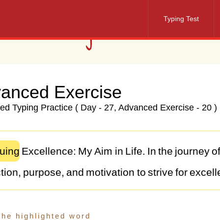
Typing Test
anced Exercise
d Typing Practice ( Day - 27, Advanced Exercise - 20 )
uing
Excellence:
My
Aim
in
Life.
In
the
journey
o
tion,
purpose,
and
motivation
to
strive
for
excell
my
aim
in
life
is
not
just
a
goal
but
a
guiding
prin
assions,
make
a
positive
impact,
and
lead
a
fulfi