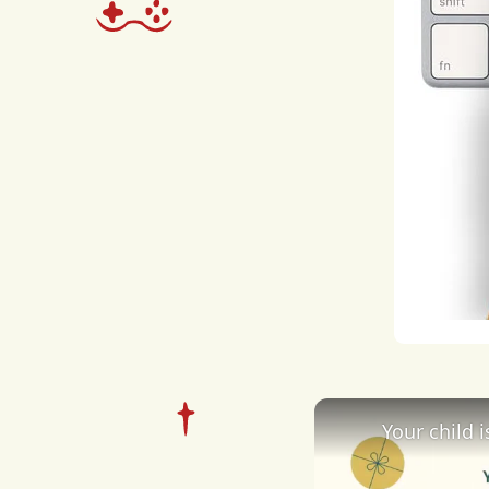
over
settl
prof
dre
busi
worl
guid
entr
expe
Your child 
inte