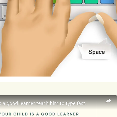
coming
obstacles
along
the
way.
My
aim
is
to
co
e
for
mediocrity,
and
to
always
seek
new
challen
essional
growth.
In
pursuit
of
my
aim
in
life,
I
am
ams
into
reality.
I
am
pursuing
higher
education,
g
ness,
entrepreneurship,
and
innovation
that
will
d
of
entrepreneurship.
I
am
also
seeking
out
men
ance,
support,
and
inspiration
as
I
navigate
the
c
epreneurship.
Moreover,
I
am
actively
seeking
o
rience
and
apply
my
knowledge
and
skills
in
rea
is a good learner teach him to type fast.
rnships,
volunteer
work,
or
entrepreneurial
ventu