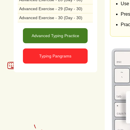
by
a
Use 
Advanced Exercise - 29 (Day - 30)
Pres
educ
Advanced Exercise - 30 (Day - 30)
Pract
sust
Advanced Typing Practice
peop
and
Typing Pangrams
true
lives
acti
aim
poten
comm