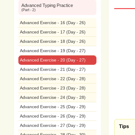
Advanced Typing Practice
will
d
(Part - 2)
dre
Advanced Exercise - 16 (Day - 26)
Advanced Exercise - 17 (Day - 26)
inno
Advanced Exercise - 18 (Day - 26)
peop
Advanced Exercise - 19 (Day - 27)
Advanced Exercise - 20 (Day - 27)
entr
Advanced Exercise - 21 (Day - 27)
mak
Advanced Exercise - 22 (Day - 28)
cont
Advanced Exercise - 23 (Day - 28)
Advanced Exercise - 24 (Day - 28)
to
th
Advanced Exercise - 25 (Day - 29)
inno
Advanced Exercise - 26 (Day - 29)
I
bel
Advanced Exercise - 27 (Day - 29)
Tips
Advanced Exercise - 28 (Day - 30)