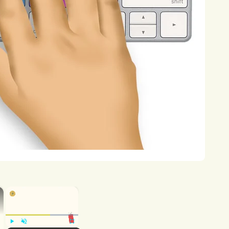
nstantly
strive
for
excellence,
to
never
ges
and
opportunities
for
personal
and
taking
concrete
steps
to
turn
my
aining
knowledge
and
skills
in
equip
me
to
succeed
in
the
competitive
tors
and
role
models
who
can
provide
hallenges
and
opportunities
of
ut
opportunities
to
gain
practical
×
×
l-world
settings.
Whether
through
res,
I
am
committed
to
gaining