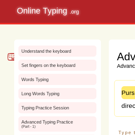
Online Typing
.org
Understand the keyboard
Adv
Set fingers on the keyboard
Advance
Words Typing
Purs
Long Words Typing
direc
Typing Practice Session
me,
Advanced Typing Practice
(Part - 1)
my
p