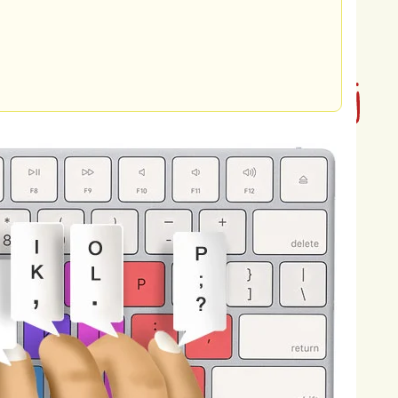
ironmental
degradation,
and
access
to
ower
of
entrepreneurship
to
create
se
challenges
and
improve
the
lives
of
ueled
by
a
desire
to
lead
a
purposeful
sions,
and
aspirations.
I
believe
that
e
but
by
the
impact
we
make
and
the
f
purpose
and
meaning,
where
every
s
to
the
greater
good.
Furthermore,
my
row
as
a
person,
and
reach
my
full
learning
and
growth,
and
I
am
acing
new
opportunities,
and