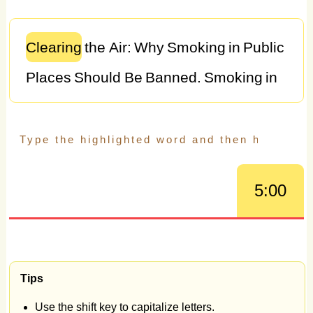
Clearing
the
Air:
Why
Smoking
in
Public
Places
Should
Be
Banned.
Smoking
in
public
places
remains
a
contentious
issue,
with
debates
surrounding
individual
rights,
public
health,
and
5:00
societal
norms.
However,
the
evidence
overwhelmingly
supports
the
argument
that
smoking
in
public
places
should
be
Tips
banned.
This
essay
explores
the
Use the shift key to capitalize letters.