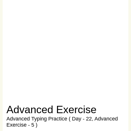
Advanced Exercise
Advanced Typing Practice ( Day - 22, Advanced
Exercise - 5 )