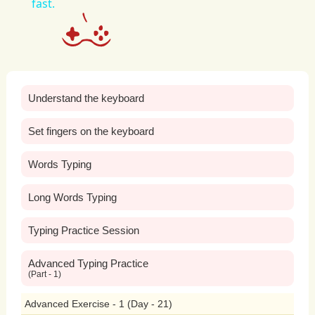
fast.
regardless
of
their
smoking
status.
Moreover,
banning
smoking
in
public
places
promotes
environmental
quality
Understand the keyboard
and
mitigates
the
negative
impact
of
tobacco
litter
and
pollution.
Cigarette
Set fingers on the keyboard
butts
are
the
most
commonly
littered
Words Typing
item
worldwide,
posing
significant
Long Words Typing
environmental
hazards
and
contributing
Typing Practice Session
to
pollution
in
waterways,
parks,
and
Advanced Typing Practice
(Part - 1)
urban
areas.
Additionally,
cigarette
Advanced Exercise - 1 (Day - 21)
smoke
releases
harmful
pollutants
into