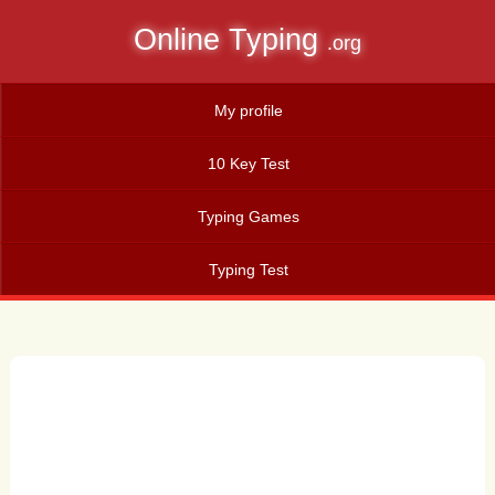
Online Typing
.org
My profile
10 Key Test
Typing Games
Typing Test