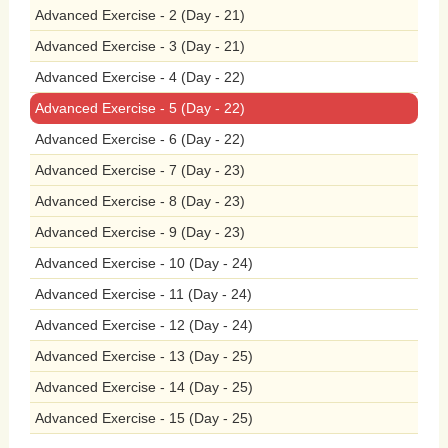
Advanced Exercise - 2 (Day - 21)
the
air,
including
carbon
monoxide,
Advanced Exercise - 3 (Day - 21)
Advanced Exercise - 4 (Day - 22)
particulate
matter,
and
volatile
organic
Advanced Exercise - 5 (Day - 22)
compounds,
which
degrade
air
quality
Advanced Exercise - 6 (Day - 22)
and
harm
the
environment.
By
banning
Advanced Exercise - 7 (Day - 23)
Advanced Exercise - 8 (Day - 23)
smoking
in
public
places,
governments
Advanced Exercise - 9 (Day - 23)
can
reduce
tobacco-related
litter
and
Advanced Exercise - 10 (Day - 24)
pollution,
creating
cleaner,
healthier,
Advanced Exercise - 11 (Day - 24)
Advanced Exercise - 12 (Day - 24)
and
more
sustainable
communities
for
Advanced Exercise - 13 (Day - 25)
all.
Furthermore,
banning
smoking
in
Advanced Exercise - 14 (Day - 25)
Advanced Exercise - 15 (Day - 25)
public
places
is
essential
for
creating