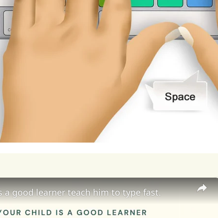
soil
has
been
linked
to
a
wide
range
of
adverse
h
ases,
cardiovascular
problems,
neurological
dis
utants
can
bioaccumulate
in
the
food
chain,
posi
umption
of
contaminated
food
and
water.
Furthe
ous
risks
to
ecosystems
and
biodiversity,
threate
ies
and
undermining
the
stability
and
resilience
ogical
processes,
degrade
habitats,
and
reduce
apse
and
loss
of
ecosystem
services
such
as
pol
lation.
Moreover,
environmental
pollution
exace
is a good learner teach him to type fast.
e
accumulation
of
greenhouse
gases
in
the
atmo