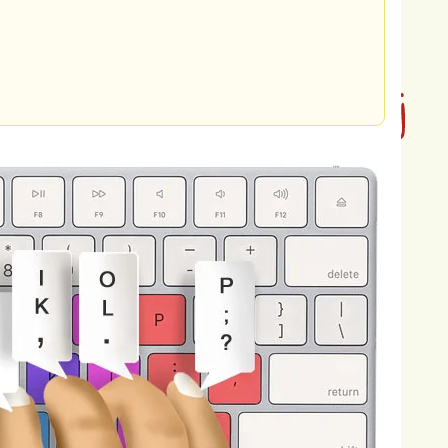
onia,
and
methane,
which
can
ntribute
to
air
pollution
and
climate
rily
from
vehicles
powered
by
fossil
rogen
oxides,
and
particulate
matter
into
change,
and
public
health
problems
blems.
Furthermore,
improper
waste
lling,
open
burning,
and
plastic
ntaminating
soil,
water,
and
marine
health.
The
consequences
of
d,
impacting
human
health,
osure
to
pollutants
in
the
air,
water,