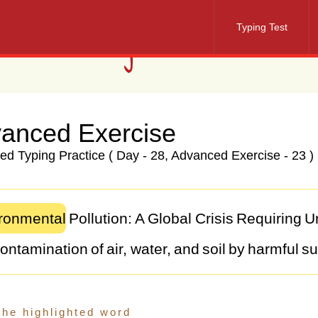
Typing Test
anced Exercise
d Typing Practice ( Day - 28, Advanced Exercise - 23 )
ronmental
Pollution:
A
Global
Crisis
Requiring
U
ontamination
of
air,
water,
and
soil
by
harmful
su
al
challenge
that
threatens
the
health
and
well-b
m
industrial
emissions
to
plastic
waste,
the
sourc