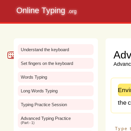
Online Typing
.org
Understand the keyboard
Adv
Set fingers on the keyboard
Advance
Words Typing
Envi
Long Words Typing
the
c
Typing Practice Session
glob
Advanced Typing Practice
(Part - 1)
Fro