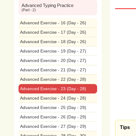
Advanced Typing Practice
wide
(Part - 2)
plan
Advanced Exercise - 16 (Day - 26)
Advanced Exercise - 17 (Day - 26)
pollu
Advanced Exercise - 18 (Day - 26)
The
Advanced Exercise - 19 (Day - 27)
Advanced Exercise - 20 (Day - 27)
hum
Advanced Exercise - 21 (Day - 27)
wast
Advanced Exercise - 22 (Day - 28)
incl
Advanced Exercise - 23 (Day - 28)
Advanced Exercise - 24 (Day - 28)
cont
Advanced Exercise - 25 (Day - 29)
ecos
Advanced Exercise - 26 (Day - 29)
pest
Advanced Exercise - 27 (Day - 29)
Tips
Advanced Exercise - 28 (Day - 30)