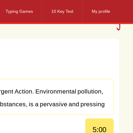
Typing Games
10 Key Test
My profile
rgent
Action.
Environmental
pollution,
bstances,
is
a
pervasive
and
pressing
eing
of
both
humans
and
ecosystems.
5:00
es
of
pollution
are
diverse
and