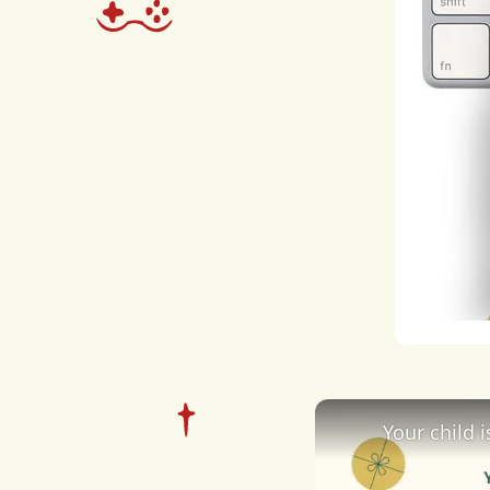
and
dise
poll
cons
seri
spec
ecol
coll
regu
Your child 
to
th