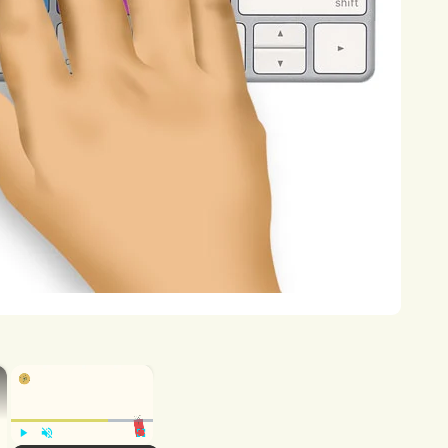
ealth
outcomes,
including
respiratory
orders,
and
cancer.
Moreover,
ng
risks
to
human
health
through
the
rmore,
environmental
pollution
poses
ning
the
survival
of
plant
and
animal
of
ecosystems.
Pollution
can
disrupt
biodiversity,
leading
to
ecosystem
lination,
water
purification,
and
climate
×
×
rbates
climate
change
by
contributing
sphere,
leading
to
rising
global