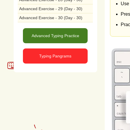
incl
Use 
Advanced Exercise - 29 (Day - 30)
Pres
cont
Advanced Exercise - 30 (Day - 30)
Pract
chan
Advanced Typing Practice
fuels
the
a
Typing Pangrams
suc
man
pollu
eco
envi
ecos