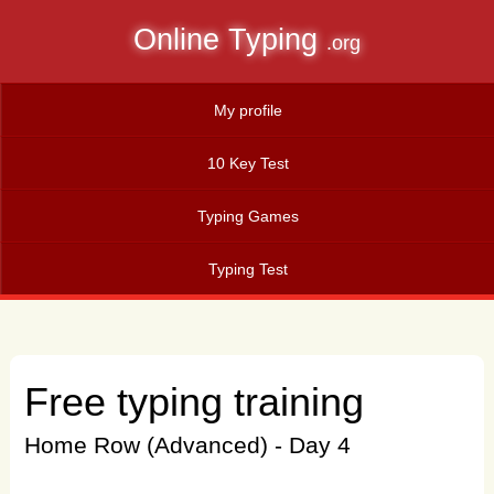
Online Typing
.org
My profile
10 Key Test
Typing Games
Typing Test
Free typing training
Home Row (Advanced) - Day 4