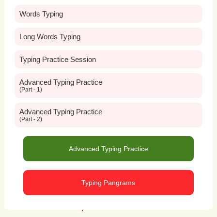
Words Typing
Long Words Typing
Typing Practice Session
Advanced Typing Practice
(Part - 1)
Advanced Typing Practice
(Part - 2)
Advanced Typing Practice
Typing Pangrams