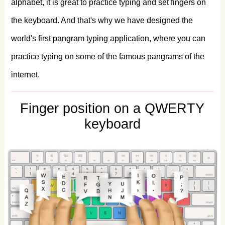
alphabet, it is great to practice typing and set fingers on
pizza.
A
very
bad
quack
might
jinx
zippy
the keyboard. And that's why we have designed the
fowls.
Jink
cwm,
zag
veldt,
fob
qursh
world's first pangram typing application, where you can
pyx.
Cwm
fjord
veg
balks
nth
pyx
quiz.
practice typing on some of the famous pangrams of the
internet.
Big
fjords
vex
quick
waltz
nymph.
Jerk
gawps
foxy
Qum
Blvd.
chintz.
Public
Finger position on a QWERTY
junk
dwarves
quiz
mighty
fox.
Glib
jocks
keyboard
quiz
nymph
to
vex
dwarf.
Jack
fox
bids
ivy-strewn
phlegm
quiz.
Bawds
jog,
flick
quartz,
vex
nymphs.
Big
dwarves
heckle
my
top
quiz
of
jinx.
Five
jumping
wizards