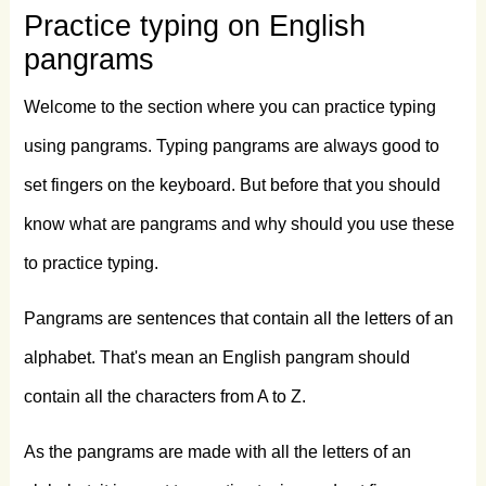
Practice typing on English
love
my
big
sphinx
of
quartz.
Now
fax
pangrams
quiz
Jack!
my
brave
ghost
pled.
Fat
hag
Welcome to the section where you can practice typing
dwarves
quickly
zap
jinx
mob.
Gym
DJ
using pangrams. Typing pangrams are always good to
Beck
vows
phiz
tranq
flux.
Sixty
zippers
set fingers on the keyboard. But before that you should
know what are pangrams and why should you use these
were
quickly
picked
from
the
woven
jute
to practice typing.
bag.
Glum
Schwartzkopf
vexd
by
NJ
IQ.
Pangrams are sentences that contain all the letters of an
The
five
boxing
wizards
jump
quickly.
alphabet. That's mean an English pangram should
Mr.
Jock,
TV
quiz
PhD,
bags
few
lynx.
contain all the characters from A to Z.
JFK
got
my
VHS,
PC
and
XLR
web
quiz.
As the pangrams are made with all the letters of an
Waxy
and
quivering,
jocks
fumble
the