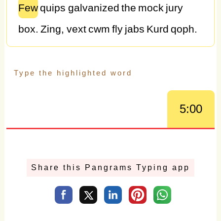
Few
quips
galvanized
the
mock
jury
box.
Zing,
vext
cwm
fly
jabs
Kurd
qoph.
G.B.
fjords
vex
quick
waltz
nymph.
GQ's
oft
lucky
whiz
Dr.
J,
ex-NBA
MVP.
Jack,
love
my
big
wad
of
sphinx
quartz.
Junk
5:00
MTV
quiz
graced
by
fox
whelps.
Jocks
find
quartz
glyph,
vex
BMW.
Pack
my
box
with
five
dozen
liquor
jugs.
Sphinx
Share this Pangrams Typing app
of
black
quartz,
judge
my
vow.
How
vexingly
quick
daft
zebras
jump.
Quick
blowing
zephyrs
vex
daft
Jim.
Jackdaws