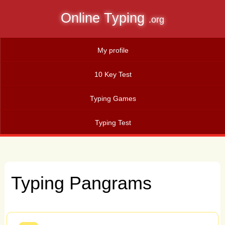
Online Typing
.org
My profile
10 Key Test
Typing Games
Typing Test
Typing Pangrams