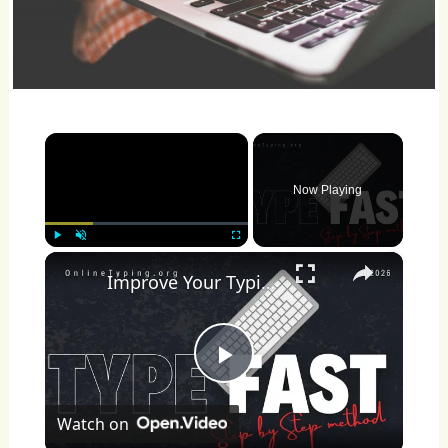
×
Now Playing
×
Play
Unmute
Fullscreen
Improve Your Typing Speed Fast
Play
Watch on
Video