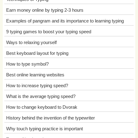
Earn money online by typing 2-3 hours
Examples of pangram and its importance to learning typing
9 typing games to boost your typing speed
Ways to relaxing yourself
Best keyboard layout for typing
How to type symbol?
Best online learning websites
How to increase typing speed?
What is the average typing speed?
How to change keyboard to Dvorak
History behind the invention of the typewriter
Why touch typing practice is important