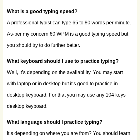
What is a good typing speed?
A professional typist can type 65 to 80 words per minute.
As-per my concern 60 WPM is a good typing speed but
you should try to do further better.
What keyboard should I use to practice typing?
Well, it’s depending on the availability. You may start
with laptop or in desktop but it's good to practice in
desktop keyboard. For that you may use any 104 keys
desktop keyboard.
What language should I practice typing?
It’s depending on where you are from? You should learn