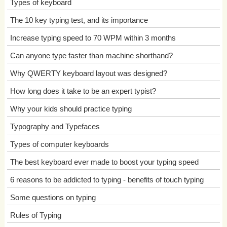
Types of keyboard
The 10 key typing test, and its importance
Increase typing speed to 70 WPM within 3 months
Can anyone type faster than machine shorthand?
Why QWERTY keyboard layout was designed?
How long does it take to be an expert typist?
Why your kids should practice typing
Typography and Typefaces
Types of computer keyboards
The best keyboard ever made to boost your typing speed
6 reasons to be addicted to typing - benefits of touch typing
Some questions on typing
Rules of Typing