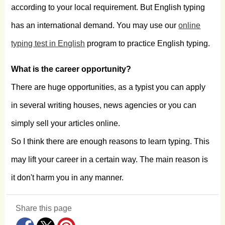
according to your local requirement. But English typing
has an international demand. You may use our
online
typing test in English
program to practice English typing.
What is the career opportunity?
There are huge opportunities, as a typist you can apply
in several writing houses, news agencies or you can
simply sell your articles online.
So I think there are enough reasons to learn typing. This
may lift your career in a certain way. The main reason is
it don't harm you in any manner.
Share this page