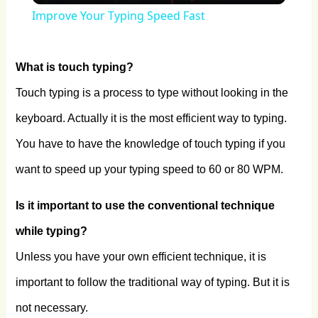
Improve Your Typing Speed Fast
What is touch typing?
Touch typing is a process to type without looking in the
keyboard. Actually it is the most efficient way to typing.
You have to have the knowledge of touch typing if you
want to speed up your typing speed to 60 or 80 WPM.
Is it important to use the conventional technique
while typing?
Unless you have your own efficient technique, it is
important to follow the traditional way of typing. But it is
not necessary.