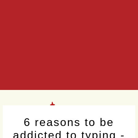
6 reasons to be
addicted to typing -