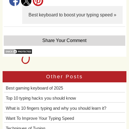
Best keyboard to boost your typing speed »
Share Your Comment
Other Posts
Best gaming keyboard of 2025
Top 10 typing hacks you should know
What is 10 fingers typing and why you should learn it?
Want To Improve Your Typing Speed
Techniques of Typing