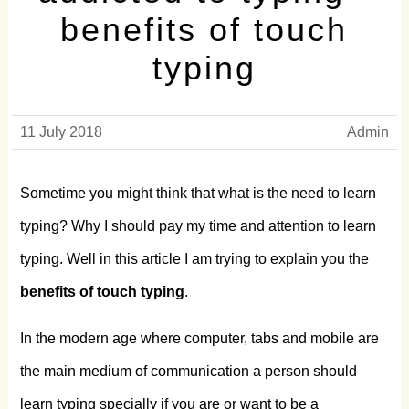
benefits of touch
typing
11 July 2018
Admin
Sometime you might think that what is the need to learn
typing? Why I should pay my time and attention to learn
typing. Well in this article I am trying to explain you the
benefits of touch typing
.
In the modern age where computer, tabs and mobile are
the main medium of communication a person should
learn typing specially if you are or want to be a