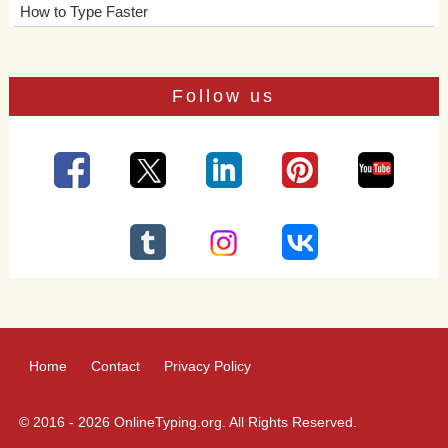
How to Type Faster
Follow us
Home
Contact
Privacy Policy
© 2016 - 2026 OnlineTyping.org. All Rights Reserved.