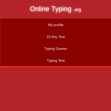
Online Typing
.org
My profile
10 Key Test
Typing Games
Typing Test