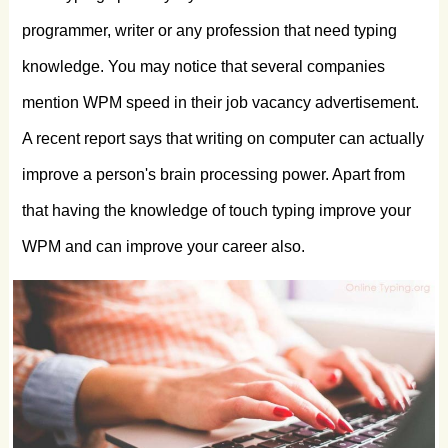
programmer, writer or any profession that need typing
knowledge. You may notice that several companies
mention WPM speed in their job vacancy advertisement.
A recent report says that writing on computer can actually
improve a person's brain processing power. Apart from
that having the knowledge of touch typing improve your
WPM and can improve your career also.