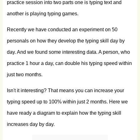
practice session into two parts one is typing text and
another is playing typing games.
Recently we have conducted an experiment on 50
personals on how they develop the typing skill day by
day. And we found some interesting data. A person, who
practice 1 hour a day, can double his typing speed within
just two months.
Isn't it interesting? That means you can increase your
typing speed up to 100% within just 2 months. Here we
have ready a diagram to explain how the typing skill
increases day by day.