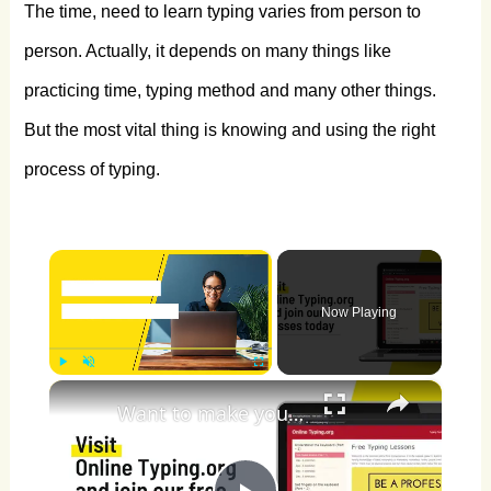
The time, need to learn typing varies from person to
person. Actually, it depends on many things like
practicing time, typing method and many other things.
But the most vital thing is knowing and using the right
process of typing.
×
Now Playing
×
Play
Unmute
Fullscreen
Want to make your typing fast?