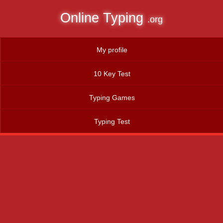
Online Typing
.org
My profile
10 Key Test
Typing Games
Typing Test