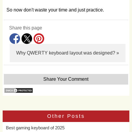
So now don't waste your time and just practice.
Share this page
Why QWERTY keyboard layout was designed? »
Share Your Comment
Other Posts
Best gaming keyboard of 2025