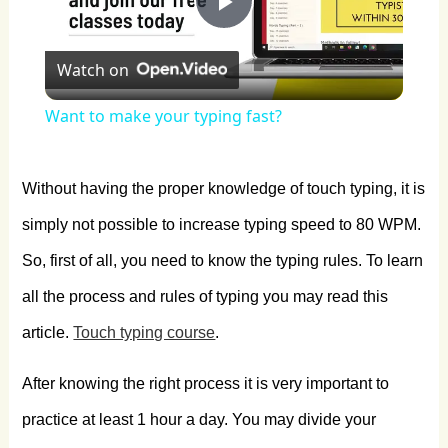
Play
Watch on
Video
Want to make your typing fast?
Without having the proper knowledge of touch typing, it is
simply not possible to increase typing speed to 80 WPM.
So, first of all, you need to know the typing rules. To learn
all the process and rules of typing you may read this
article.
Touch typing course
.
After knowing the right process it is very important to
practice at least 1 hour a day. You may divide your