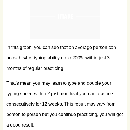
In this graph, you can see that an average person can
boost his/her typing ability up to 200% within just 3
months of regular practicing.
That's mean you may learn to type and double your
typing speed within 2 just months if you can practice
consecutively for 12 weeks. This result may vary from
person to person but you continue practicing, you will get
a good result.