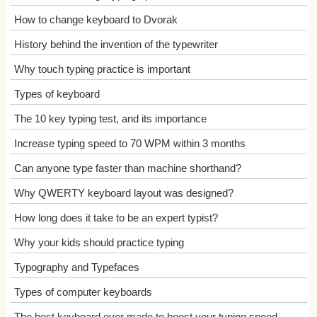
How to change keyboard to Dvorak
History behind the invention of the typewriter
Why touch typing practice is important
Types of keyboard
The 10 key typing test, and its importance
Increase typing speed to 70 WPM within 3 months
Can anyone type faster than machine shorthand?
Why QWERTY keyboard layout was designed?
How long does it take to be an expert typist?
Why your kids should practice typing
Typography and Typefaces
Types of computer keyboards
The best keyboard ever made to boost your typing speed