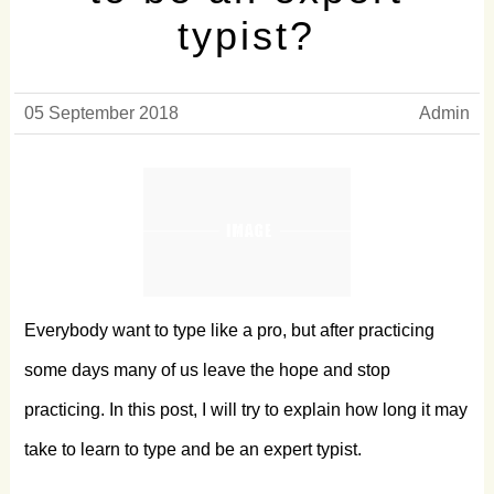
typist?
05 September 2018
Admin
Everybody want to type like a pro, but after practicing
some days many of us leave the hope and stop
practicing. In this post, I will try to explain how long it may
take to learn to type and be an expert typist.