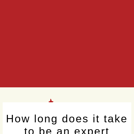
How long does it take
to be an expert