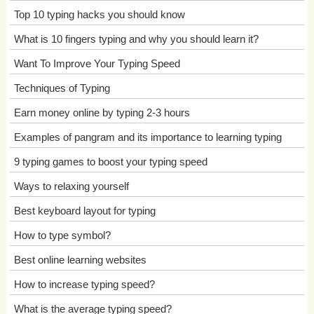
Top 10 typing hacks you should know
What is 10 fingers typing and why you should learn it?
Want To Improve Your Typing Speed
Techniques of Typing
Earn money online by typing 2-3 hours
Examples of pangram and its importance to learning typing
9 typing games to boost your typing speed
Ways to relaxing yourself
Best keyboard layout for typing
How to type symbol?
Best online learning websites
How to increase typing speed?
What is the average typing speed?