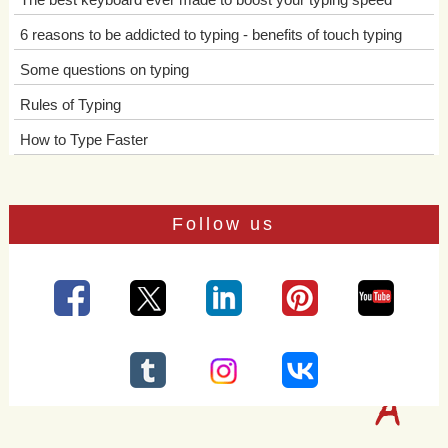
6 reasons to be addicted to typing - benefits of touch typing
Some questions on typing
Rules of Typing
How to Type Faster
Follow us