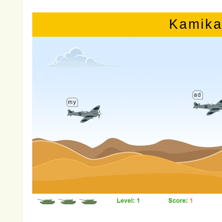
Kamika