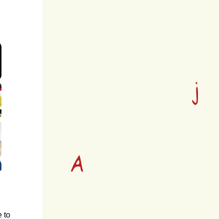
screen
e to