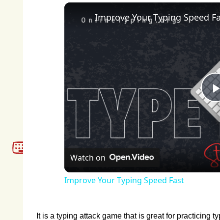
Improve Your Typing Speed Fa
Watch on
Improve Your Typing Speed Fast
It is a typing attack game that is great for practicing