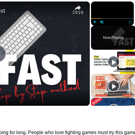
×
×
st
Play
Unmute
Full
Now Playing
Play
Video
 typing for long. People who love fighting games must try this gam