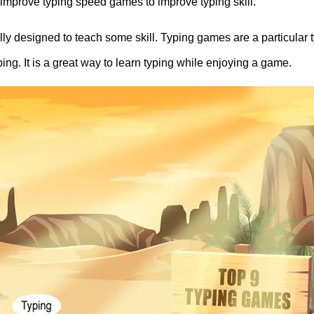
 9 improve typing speed games to improve typing skill.
y designed to teach some skill. Typing games are a particular t
ng. It is a great way to learn typing while enjoying a game.