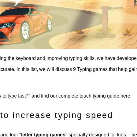
ding the keyboard and improving typing skills, we have develop
rate. In this list, we will discuss 9 Typing games that help gai
to type fast?
" and find our complete touch typing guide here.
to increase typing speed
 and four "
letter typing games
" specially designed for kids. Th