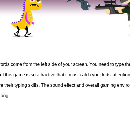
ords come from the left side of your screen. You need to type t
this game is so attractive that it must catch your kids' attentio
ve their typing skills. The sound effect and overall gaming envi
long.