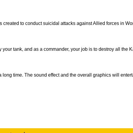
 created to conduct suicidal attacks against Allied forces in Wo
oy your tank, and as a commander, your job is to destroy all the
 long time. The sound effect and the overall graphics will enter