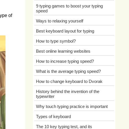
9 typing games to boost your typing
speed
ype of
Ways to relaxing yourself
Best keyboard layout for typing
How to type symbol?
Best online learning websites
How to increase typing speed?
What is the average typing speed?
How to change keyboard to Dvorak
History behind the invention of the
typewriter
Why touch typing practice is important
Types of keyboard
The 10 key typing test, and its