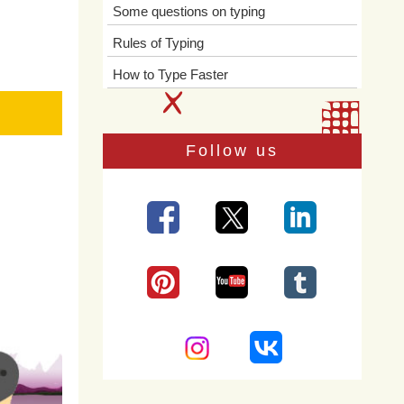
Some questions on typing
Rules of Typing
How to Type Faster
Follow us