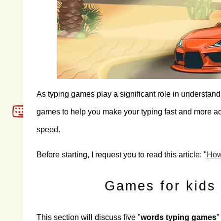
As typing games play a significant role in understan
games to help you make your typing fast and more accu
speed.
Before starting, I request you to read this article: "
How 
Games for kids 
This section will discuss five "
words typing games
"