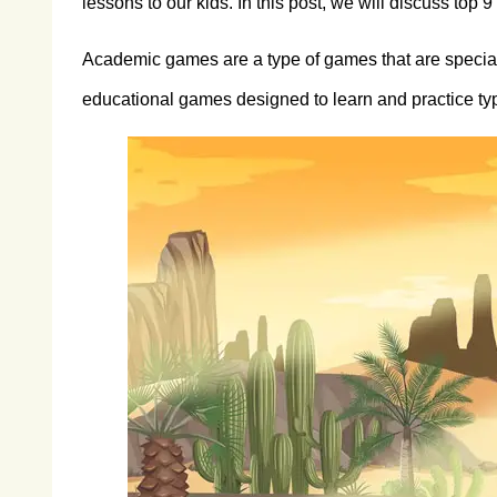
lessons to our kids. In this post, we will discuss top
Academic games are a type of games that are speciall
educational games designed to learn and practice typi