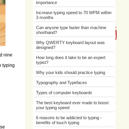
importance
Increase typing speed to 70 WPM within
3 months
Can anyone type faster than machine
shorthand?
Why QWERTY keyboard layout was
designed?
ed nine
How long does it take to be an expert
typist?
n typing
Why your kids should practice typing
Typography and Typefaces
Types of computer keyboards
The best keyboard ever made to boost
your typing speed
6 reasons to be addicted to typing -
benefits of touch typing
ese