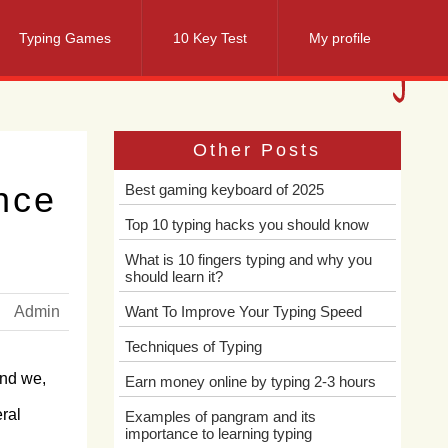
Typing Games
10 Key Test
My profile
Other Posts
nce
Best gaming keyboard of 2025
Top 10 typing hacks you should know
What is 10 fingers typing and why you
should learn it?
Admin
Want To Improve Your Typing Speed
Techniques of Typing
And we,
Earn money online by typing 2-3 hours
ral
Examples of pangram and its
importance to learning typing