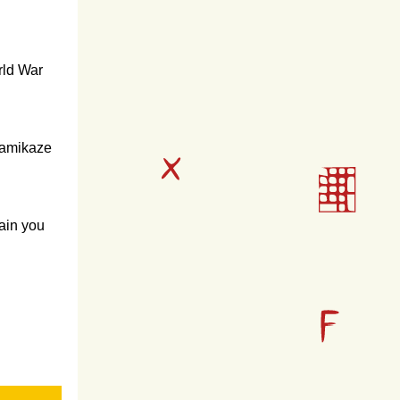
rld War
 Kamikaze
tain you