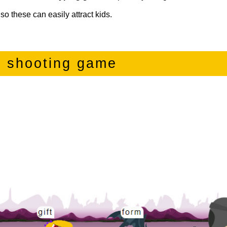
so these can easily attract kids.
g shooting game