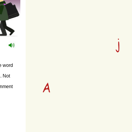
he word
n. Not
ronment