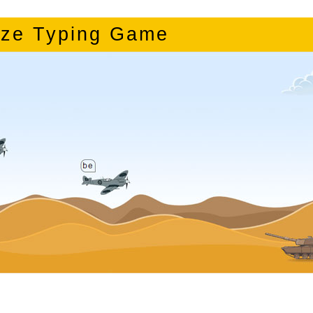
ze Typing Game