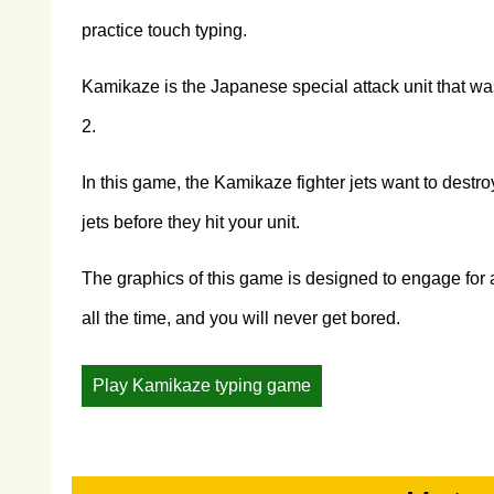
practice touch typing.
Kamikaze is the Japanese special attack unit that was
2.
In this game, the Kamikaze fighter jets want to destr
jets before they hit your unit.
The graphics of this game is designed to engage for a
all the time, and you will never get bored.
Play Kamikaze typing game