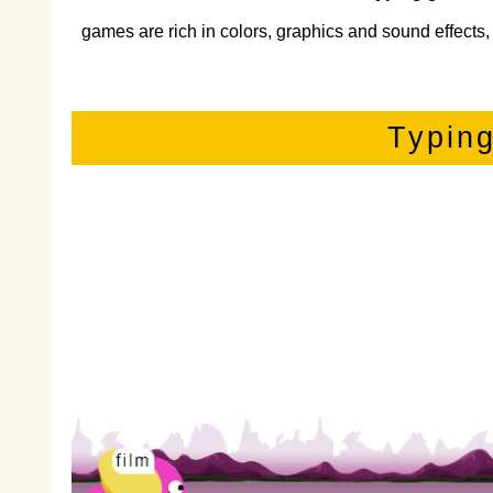
games are rich in colors, graphics and sound effects, 
Typin