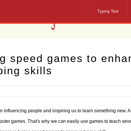
Typing Test
ng speed games to enha
ping skills
in influencing people and inspiring us to learn something new. 
omputer games. That's why we can easily use games to teach seve