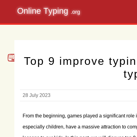
Online Typing
.org
Top 9 improve typi
ty
28 July 2023
From the beginning, games played a significant role 
especially children, have a massive attraction to c