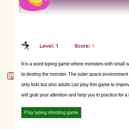
It is a word-typing game where monsters with small w
to destroy the monster. The outer space environment of 
only kids but also adults can play this game to impro
will grab your attention and help you to practice for a 
Play typing shooting game